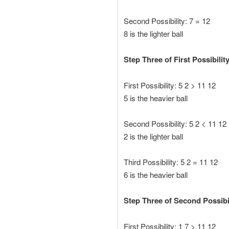
Second Possibility: 7 = 12
8 is the lighter ball
Step Three of First Possibilit
First Possibility: 5 2 > 11 12
5 is the heavier ball
Second Possibility: 5 2 < 11 12
2 is the lighter ball
Third Possibility: 5 2 = 11 12
6 is the heavier ball
Step Three of Second Possibil
First Possibility: 1 7 > 11 12