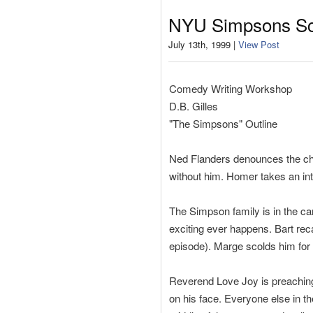
NYU Simpsons Scr
July 13th, 1999 |
View Post
Comedy Writing Workshop
D.B. Gilles
"The Simpsons" Outline
Ned Flanders denounces the chu
without him. Homer takes an inte
The Simpson family is in the ca
exciting ever happens. Bart reca
episode). Marge scolds him for
Reverend Love Joy is preaching 
on his face. Everyone else in t