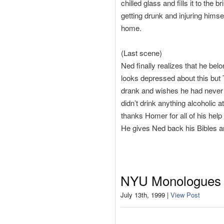
chilled glass and fills it to th
getting drunk and injuring hims
home.
(Last scene)
Ned finally realizes that he belo
looks depressed about this but 
drank and wishes he had never 
didn’t drink anything alcoholic a
thanks Homer for all of his hel
He gives Ned back his Bibles an
NYU Monologues
July 13th, 1999 |
View Post