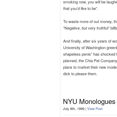
smoking now, you will be laugh
that you’d like to be”.
To waste more of out money, the
“Negative, but very truthful” bill
And finally, after six years of 
University of Washington green
shapeless penis” has shocked th
planned, the Chia Pet Company 
plans to market their new model
dick to please them.
NYU Monologues
July 8th, 1999 |
View Post