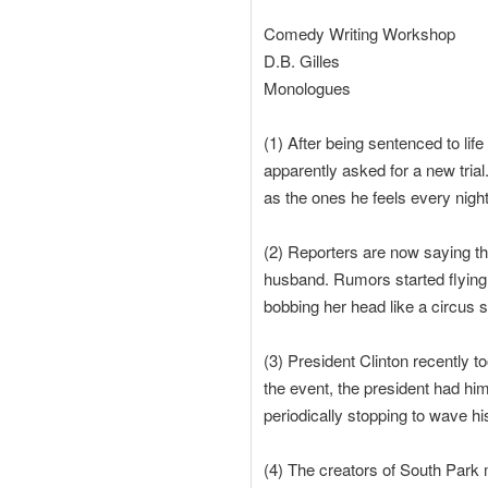
Comedy Writing Workshop
D.B. Gilles
Monologues
(1) After being sentenced to lif
apparently asked for a new trial
as the ones he feels every night 
(2) Reporters are now saying tha
husband. Rumors started flying
bobbing her head like a circus s
(3) President Clinton recently 
the event, the president had hi
periodically stopping to wave his
(4) The creators of South Park 