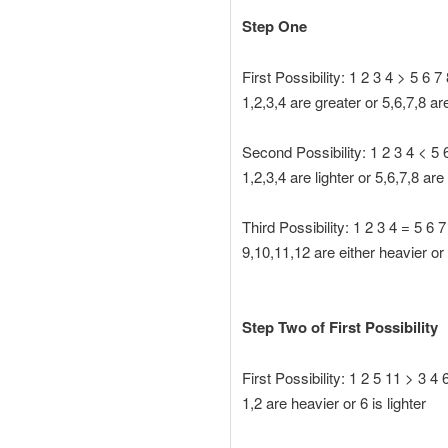
Step One
First Possibility: 1 2 3 4 > 5 6 7
1,2,3,4 are greater or 5,6,7,8 ar
Second Possibility: 1 2 3 4 < 5 
1,2,3,4 are lighter or 5,6,7,8 ar
Third Possibility: 1 2 3 4 = 5 6 7
9,10,11,12 are either heavier or 
Step Two of First Possibility
First Possibility: 1 2 5 11 > 3 4 
1,2 are heavier or 6 is lighter