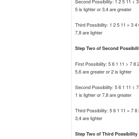
Second Possibility: 1 2 5 11 < 3
5 is lighter or 3,4 are greater
Third Possibility: 1 2 5 11 = 3 4
7,8 are lighter
Step Two of Second Possibili
First Possibility: 5 6 1 11 > 7 8 
5,6 are greater or 2 is lighter
Second Possibility: 5 6 1 11 < 7
1 is lighter or 7,8 are greater
Third Possibility: 5 6 1 11 = 7 8
3,4 are lighter
Step Two of Third Possibility