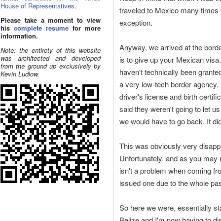
House of Representatives
.
traveled to Mexico many times wi
Please take a moment to view
exception.
his
complete resume
for more
information.
Anyway, we arrived at the border
Note: the entirety of this website
was architected and developed
is to give up your Mexican visa.
from the ground up exclusively by
haven't technically been grante
Kevin Ludlow.
a very low-tech border agency.
driver's license and birth certif
said they weren't going to let u
we would have to go back. It did
This was obviously very disappo
Unfortunately, and as you may r
isn't a problem when coming fr
issued one due to the whole pass
So here we were, essentially st
Belize and I'm now having to di