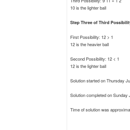
Third Possibility: 9 11 = 1 2
10 is the lighter ball
Step Three of Third Possibilit
First Possibility: 12 > 1
12 is the heavier ball
Second Possibility: 12 < 1
12 is the lighter ball
Solution started on Thursday 
Solution completed on Sunday
Time of solution was approxima