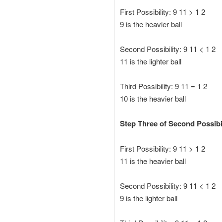
First Possibility: 9 11 > 1 2
9 is the heavier ball
Second Possibility: 9 11 < 1 2
11 is the lighter ball
Third Possibility: 9 11 = 1 2
10 is the heavier ball
Step Three of Second Possibil
First Possibility: 9 11 > 1 2
11 is the heavier ball
Second Possibility: 9 11 < 1 2
9 is the lighter ball