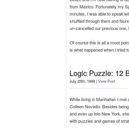
from Mexico. Fortunately my Spa
minutes, I was able to speak wi
shuffled through them and found o
un-cancelled our previous one, 
Of course this is all a moot poi
is what happened when I tried t
Logic Puzzle: 12 
July 25th, 1999 |
View Post
While living in Manhattan I met 
Colleen Noviello. Besides being
and even up into New York, she
with puzzles and games of stra