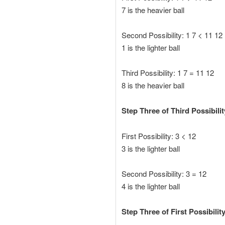
7 is the heavier ball
Second Possibility: 1 7 < 11 12
1 is the lighter ball
Third Possibility: 1 7 = 11 12
8 is the heavier ball
Step Three of Third Possibili
First Possibility: 3 < 12
3 is the lighter ball
Second Possibility: 3 = 12
4 is the lighter ball
Step Three of First Possibility