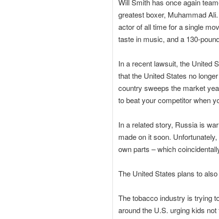
Will Smith has once again teame
greatest boxer, Muhammad Ali. S
actor of all time for a single m
taste in music, and a 130-pound
In a recent lawsuit, the United 
that the United States no longer
country sweeps the market year
to beat your competitor when yo
In a related story, Russia is war
made on it soon. Unfortunately,
own parts – which coincidentall
The United States plans to also
The tobacco industry is trying 
around the U.S. urging kids not t