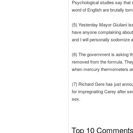
Psychological studies say that 
word of English are brutally torn
(5) Yesterday Mayor Giuliani iss
have anyone complaining about 
and I will personally sodomize a
(6) The government is asking th
removed from the formula. They 
when mercury thermometers are i
(7) Richard Gere has just annou
for impregnating Carey after sev
sex.
Top 10 Comments K