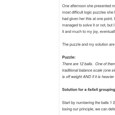
One afternoon she presented me
most difficult logic puzzles she
had given her this at one point.
managed to solve it or not, but 
it and much to my joy, eventually
The puzzle and my solution are
Puzzle:
There are 12 balls. One of them
traditional balance scale (one s
is off weight AND if it is heavier 
Solution for a 4x4x4 grouping
Start by numbering the balls 1 
losing our principle, we can de