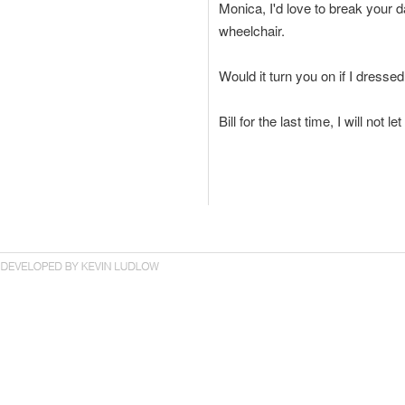
Monica, I'd love to break your d
wheelchair.
Would it turn you on if I dresse
Bill for the last time, I will not 