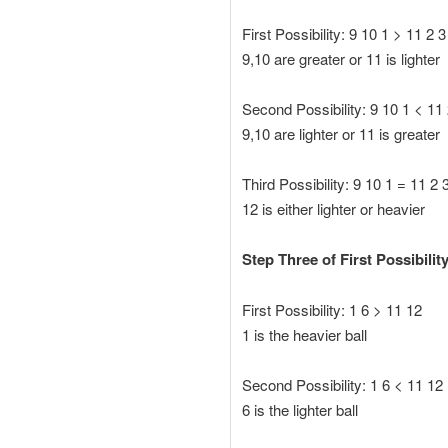
First Possibility: 9 10 1 > 11 2 3
9,10 are greater or 11 is lighter
Second Possibility: 9 10 1 < 11 
9,10 are lighter or 11 is greater
Third Possibility: 9 10 1 = 11 2 
12 is either lighter or heavier
Step Three of First Possibility
First Possibility: 1 6 > 11 12
1 is the heavier ball
Second Possibility: 1 6 < 11 12
6 is the lighter ball