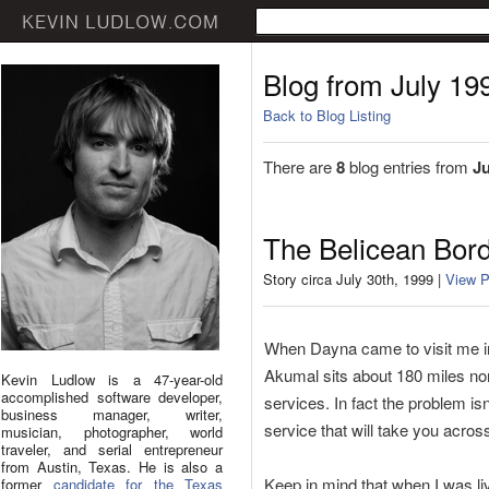
Blog from July 19
Back to Blog Listing
There are
8
blog entries from
Ju
The Belicean Bord
Story circa July 30th, 1999 |
View P
When Dayna came to visit me in 
Akumal sits about 180 miles nort
Kevin Ludlow is a 47-year-old
accomplished software developer,
services. In fact the problem is
business manager, writer,
service that will take you acros
musician, photographer, world
traveler, and serial entrepreneur
from Austin, Texas. He is also a
Keep in mind that when I was liv
former
candidate for the Texas