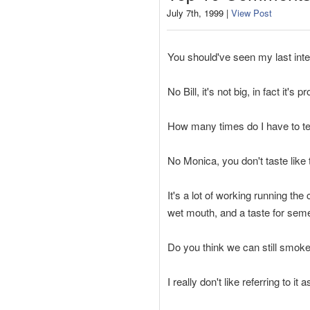
July 7th, 1999 |
View Post
You should've seen my last inter
No Bill, it's not big, in fact it'
How many times do I have to tell
No Monica, you don't taste like
It's a lot of working running the
wet mouth, and a taste for sem
Do you think we can still smoke
I really don't like referring to it a