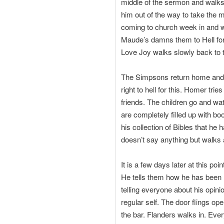
middle of the sermon and walk
him out of the way to take the 
coming to church week in and we
Maude’s damns them to Hell for 
Love Joy walks slowly back to t
The Simpsons return home and M
right to hell for this. Homer tri
friends. The children go and wa
are completely filled up with bo
his collection of Bibles that h
doesn’t say anything but walks
It is a few days later at this p
He tells them how he has been r
telling everyone about his opin
regular self. The door flings o
the bar. Flanders walks in. Eve