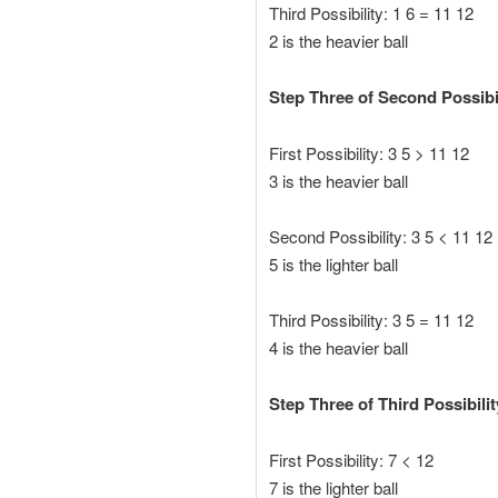
Third Possibility: 1 6 = 11 12
2 is the heavier ball
Step Three of Second Possibili
First Possibility: 3 5 > 11 12
3 is the heavier ball
Second Possibility: 3 5 < 11 12
5 is the lighter ball
Third Possibility: 3 5 = 11 12
4 is the heavier ball
Step Three of Third Possibility
First Possibility: 7 < 12
7 is the lighter ball