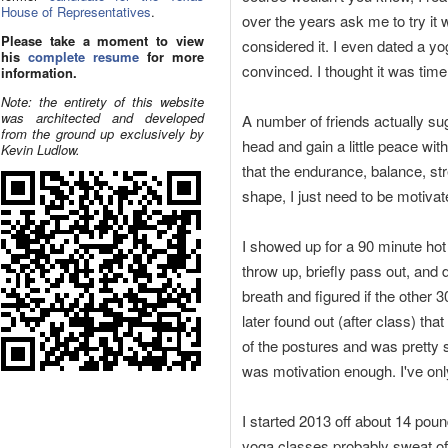
House of Representatives
.
over the years ask me to try it
Please take a moment to view
considered it. I even dated a yo
his
complete resume
for more
convinced. I thought it was tim
information.
Note: the entirety of this website
was architected and developed
A number of friends actually sug
from the ground up exclusively by
head and gain a little peace with
Kevin Ludlow.
that the endurance, balance, stre
shape, I just need to be motivat
I showed up for a 90 minute hot
throw up, briefly pass out, and 
breath and figured if the other 3
later found out (after class) tha
of the postures and was pretty su
was motivation enough. I've on
I started 2013 off about 14 pound
yoga classes probably sweat off