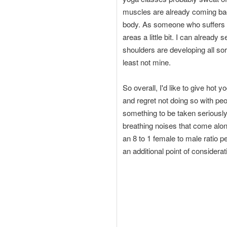
muscles are already coming back
body. As someone who suffers fro
areas a little bit. I can alread
shoulders are developing all so
least not mine.
So overall, I'd like to give hot 
and regret not doing so with pe
something to be taken seriously
breathing noises that come along 
an 8 to 1 female to male ratio p
an additional point of considerat