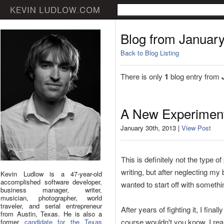
Blog from Januar
Back to Blog Listing
There is only
1
blog entry from
A New Experimen
January 30th, 2013 |
View Post
This is definitely not the type 
writing, but after neglecting m
Kevin Ludlow is a 47-year-old
accomplished software developer,
wanted to start off with somethin
business manager, writer,
musician, photographer, world
traveler, and serial entrepreneur
After years of fighting it, I fin
from Austin, Texas. He is also a
course wouldn't you know, I real
former
candidate for the Texas