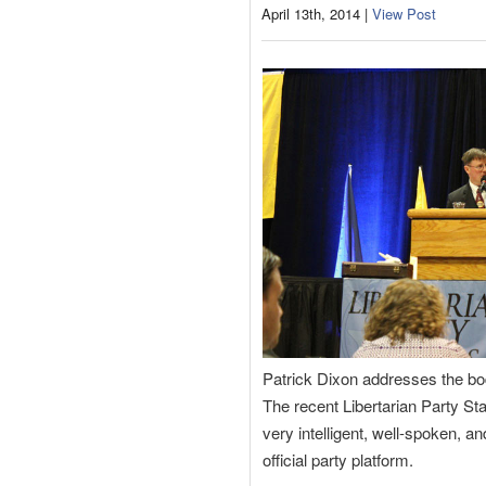
April 13th, 2014 |
View Post
Patrick Dixon addresses the bo
The recent Libertarian Party St
very intelligent, well-spoken, a
official party platform.