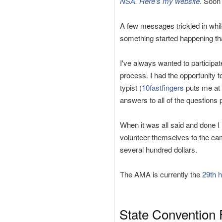
NSA. Here's my website.
Soon a
A few messages trickled in whil
something started happening th
I've always wanted to participa
process. I had the opportunity 
typist (
10fastfingers
puts me at 
answers to all of the questions p
When it was all said and done 
volunteer themselves to the ca
several hundred dollars.
The AMA is currently the
29th h
State Convention 