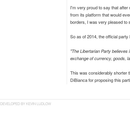
I'm very proud to say that afte
from its platform that would eve
borders, I was very pleased to 
So as of 2014, the official part
"The Libertarian Party believes
exchange of currency, goods, la
This was considerably shorter t
DiBianca for proposing this part