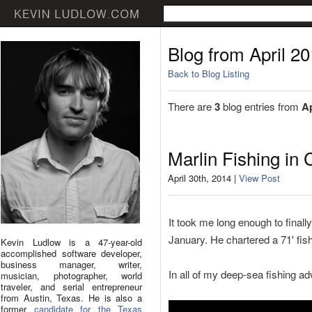
Blog from April 2
Back to Blog Listing
There are
3
blog entries from
Ap
Marlin Fishing in
April 30th, 2014 |
View Post
It took me long enough to finally 
January. He chartered a 71' fish
Kevin Ludlow is a 47-year-old
accomplished software developer,
business manager, writer,
In all of my deep-sea fishing ad
musician, photographer, world
traveler, and serial entrepreneur
from Austin, Texas. He is also a
former
candidate for the Texas