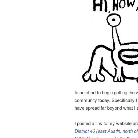
In an effort to begin getting th
community today. Specifically I
have spread far beyond what I a
I posted a link to my website ar
District 46 (east Austin, north 