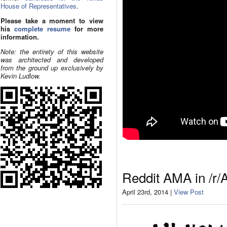
House of Representatives
.
Please take a moment to view
his
complete resume
for more
information.
Note: the entirety of this website
was architected and developed
from the ground up exclusively by
Kevin Ludlow.
Reddit AMA in /r/
April 23rd, 2014 |
View Post