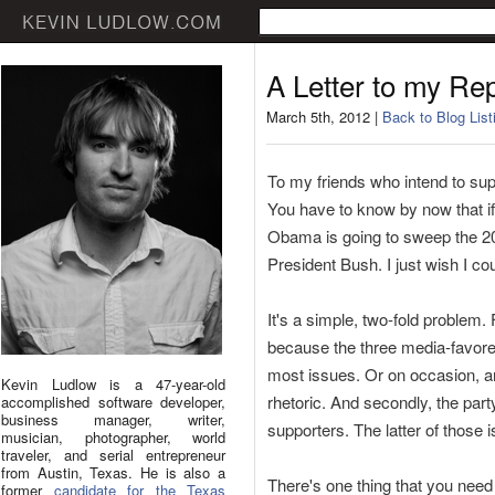
A Letter to my Re
March 5th, 2012 |
Back to Blog List
To my friends who intend to supp
You have to know by now that i
Obama is going to sweep the 20
President Bush. I just wish I co
It's a simple, two-fold problem. 
because the three media-favore
most issues. Or on occasion, ar
Kevin Ludlow is a 47-year-old
rhetoric. And secondly, the part
accomplished software developer,
business manager, writer,
supporters. The latter of those i
musician, photographer, world
traveler, and serial entrepreneur
from Austin, Texas. He is also a
There's one thing that you need 
former
candidate for the Texas