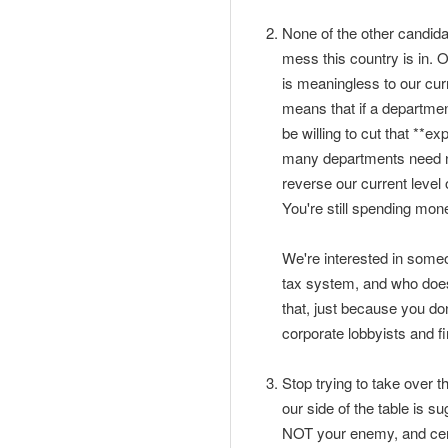
None of the other candid
mess this country is in. O
is meaningless to our curr
means that if a departmen
be willing to cut that **e
many departments need not
reverse our current level 
You're still spending mone
We're interested in someo
tax system, and who doesn
that, just because you do
corporate lobbyists and fi
Stop trying to take over t
our side of the table is 
NOT your enemy, and certa