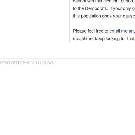
cannot win this election, period
to the Democrats. If your only 
this population does your cause
Please feel free to
email me any
meantime, keep looking for that 