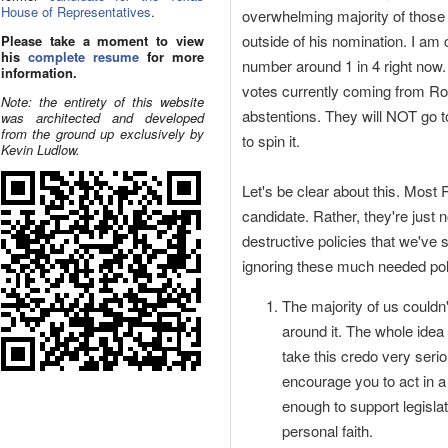
House of Representatives
.
overwhelming majority of those
outside of his nomination. I am c
Please take a moment to view
his
complete resume
for more
number around 1 in 4 right now
information.
votes currently coming from Ron 
Note: the entirety of this website
abstentions. They will NOT go 
was architected and developed
from the ground up exclusively by
to spin it.
Kevin Ludlow.
Let's be clear about this. Most
candidate. Rather, they're just
destructive policies that we've
ignoring these much needed poli
The majority of us couldn
around it. The whole idea
take this credo very serio
encourage you to act in a 
enough to support legisla
personal faith.