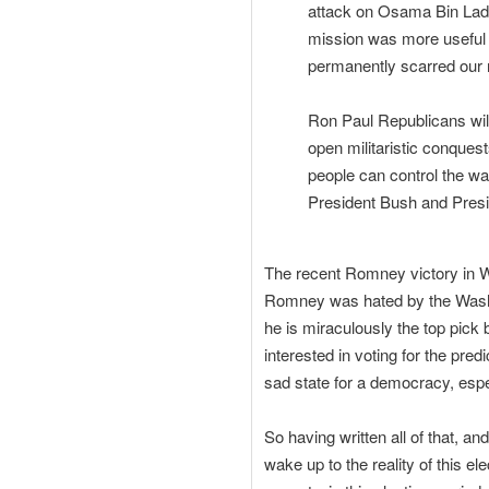
attack on Osama Bin Lade
mission was more useful 
permanently scarred our na
Ron Paul Republicans will
open militaristic conques
people can control the war
President Bush and Pres
The recent Romney victory in W
Romney was hated by the Washin
he is miraculously the top pick 
interested in voting for the pre
sad state for a democracy, espec
So having written all of that, a
wake up to the reality of this e