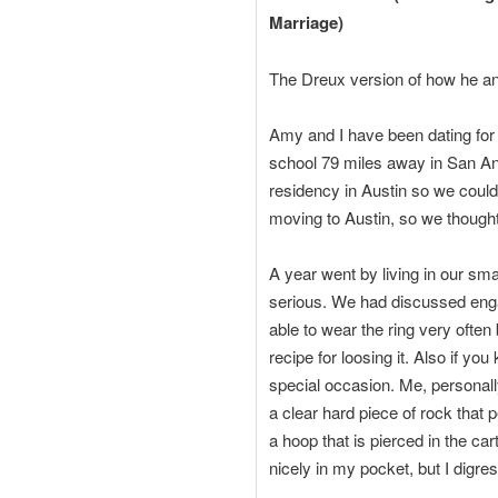
Marriage)
The Dreux version of how he a
Amy and I have been dating for 
school 79 miles away in San Ant
residency in Austin so we could
moving to Austin, so we thought,
A year went by living in our sma
serious. We had discussed enga
able to wear the ring very often
recipe for loosing it. Also if y
special occasion. Me, personall
a clear hard piece of rock that 
a hoop that is pierced in the car
nicely in my pocket, but I digres