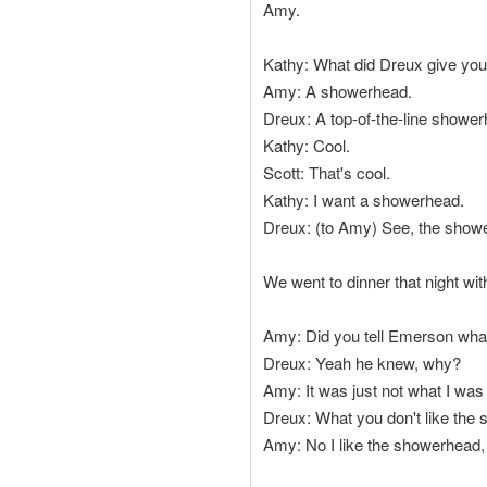
Amy.
Kathy: What did Dreux give yo
Amy: A showerhead.
Dreux: A top-of-the-line shower
Kathy: Cool.
Scott: That's cool.
Kathy: I want a showerhead.
Dreux: (to Amy) See, the shower
We went to dinner that night wit
Amy: Did you tell Emerson wha
Dreux: Yeah he knew, why?
Amy: It was just not what I was
Dreux: What you don't like the
Amy: No I like the showerhead, i