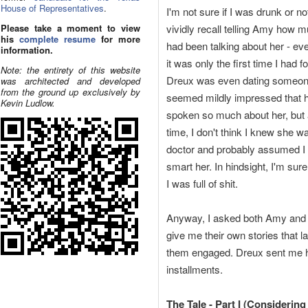
House of Representatives
.
I'm not sure if I was drunk or not
Please take a moment to view
vividly recall telling Amy how 
his
complete resume
for more
had been talking about her - ev
information.
it was only the first time I had f
Note: the entirety of this website
Dreux was even dating someon
was architected and developed
from the ground up exclusively by
seemed mildly impressed that 
Kevin Ludlow.
spoken so much about her, but 
time, I don't think I knew she w
doctor and probably assumed I 
smart her. In hindsight, I'm su
I was full of shit.
Anyway, I asked both Amy and
give me their own stories that l
them engaged. Dreux sent me h
installments.
The Tale - Part I (Considering