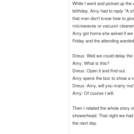
While I went and picked up the
birthday. Amy had to reply "A 
that men don't know how to give g
microwaves or vacuum cleaners.
Amy got home she asked if we co
Friday and the attending wanted
Dreux: Well we could delay the d
Amy: What is this?
Dreux: Open it and find out.
Amy opens the box to show a v
Dreux: Amy, will you marry me
Amy: Of course I will.
Then I related the whole story o
showerhead. That night we had a
the next day.