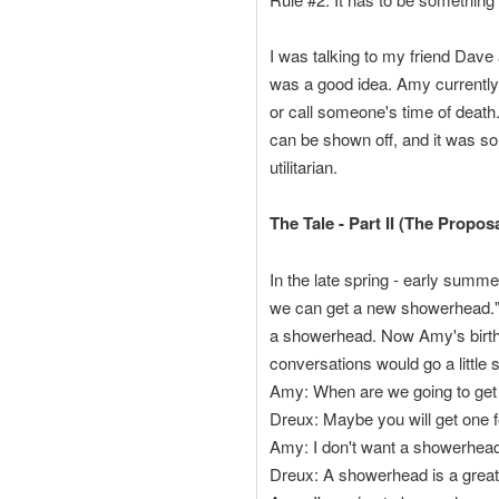
I was talking to my friend Dave 
was a good idea. Amy currently
or call someone's time of death.
can be shown off, and it was so
utilitarian.
The Tale - Part II (The Proposa
In the late spring - early sum
we can get a new showerhead." 
a showerhead. Now Amy's birth
conversations would go a little s
Amy: When are we going to ge
Dreux: Maybe you will get one f
Amy: I don't want a showerhead
Dreux: A showerhead is a great