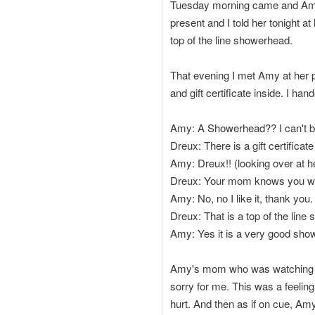
Tuesday morning came and Amy 
present and I told her tonight 
top of the line showerhead.
That evening I met Amy at her 
and gift certificate inside. I h
Amy: A Showerhead?? I can't b
Dreux: There is a gift certifica
Amy: Dreux!! (looking over at 
Dreux: Your mom knows you wear 
Amy: No, no I like it, thank you.
Dreux: That is a top of the line
Amy: Yes it is a very good sho
Amy's mom who was watching knew
sorry for me. This was a feelin
hurt. And then as if on cue, Amy