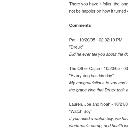
There you have it folks, the lon
not be happier on how it turned o
Comments
Pat - 10/20/05 - 02:32:19 PM
"Dreux"
Did he ever tell you about the do
The Other Cajun - 10/20/05 - 0
"Every dog has his day"
My congratulations to you and 
the grape vine that Druex took a
Lauren, Joe and Noah - 10/21/0
"Watch Boy"
If you need a watch boy, we have
workman's comp, and health insu