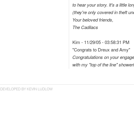
to hear your story. It's a little
(they're only covered in theft 
Your beloved friends,
The Cadilacs
Kim - 11/29/05 - 03:58:31 PM
"Congrats to Dreux and Amy"
Congratulations on your engag
with my "top of the line" shower