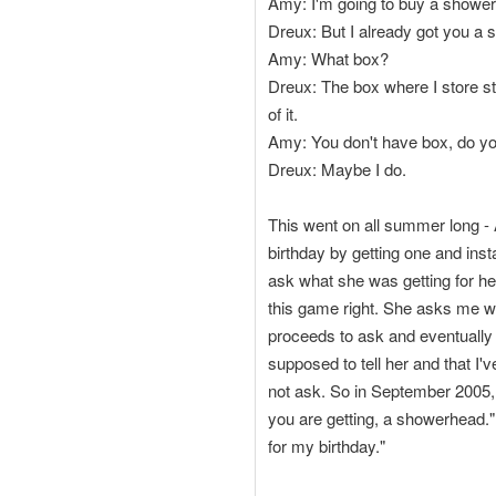
Amy: I'm going to buy a showerh
Dreux: But I already got you a 
Amy: What box?
Dreux: The box where I store stuff
of it.
Amy: You don't have box, do y
Dreux: Maybe I do.
This went on all summer long - 
birthday by getting one and ins
ask what she was getting for her
this game right. She asks me what
proceeds to ask and eventually a
supposed to tell her and that I'v
not ask. So in September 2005,
you are getting, a showerhead."
for my birthday."