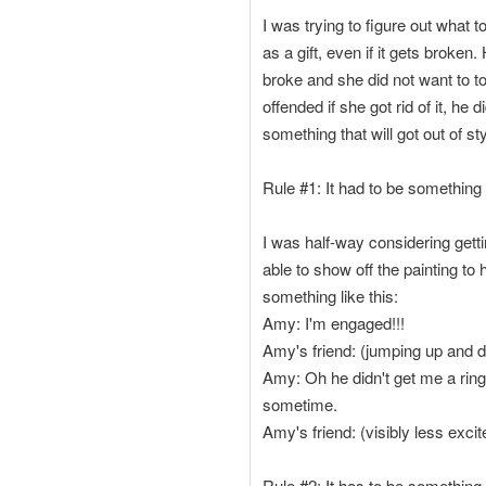
I was trying to figure out what
as a gift, even if it gets broke
broke and she did not want to to
offended if she got rid of it, he
something that will got out of sty
Rule #1: It had to be something t
I was half-way considering getti
able to show off the painting t
something like this:
Amy: I'm engaged!!!
Amy's friend: (jumping up and d
Amy: Oh he didn't get me a ring.
sometime.
Amy's friend: (visibly less excit
Rule #2: It has to be something 