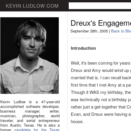
Dreux's Engagem
September 28th, 2005 |
Back to Blo
Introduction
Well, it's been coming for years
Dreux and Amy would wind up g
married that is. I can recall back
first time that I met Amy at a pa
Though it WAS my birthday, the
was technically not a birthday p
Kevin Ludlow is a 47-year-old
accomplished software developer,
rather just a get-together that C
business manager, writer,
Evan, and Dreux were having at
musician, photographer, world
traveler, and serial entrepreneur
house.
from Austin, Texas. He is also a
former
candidate for the Texas