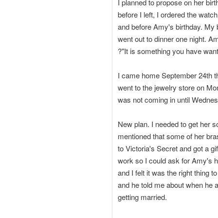
I planned to propose on her birt
before I left, I ordered the wat
and before Amy's birthday. My
went out to dinner one night. A
?"It is something you have wante
I came home September 24th the
went to the jewelry store on Mo
was not coming in until Wednesd
New plan. I needed to get her 
mentioned that some of her bras
to Victoria's Secret and got a gi
work so I could ask for Amy's ha
and I felt it was the right thin
and he told me about when he a
getting married.