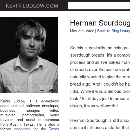
Herman Sourdou
May 6th, 2022 |
Back to Blog Listin
So this is basically the holy grail
sourdough breads. It's a compl
process and as I've baked ma
of breads over the past several
naturally wanted to give the most
bread a go. And I couldn't be ha
I did. While it was a tedious pro
took 15 full days just to prepare
Kevin Ludlow is a 47-year-old
dough, it was well worth it.
accomplished software developer,
business manager, writer,
musician, photographer, world
traveler, and serial entrepreneur
Herman Sourdough is still a so
from Austin, Texas. He is also a
and so it still uses a starter that
former
candidate for the Texas