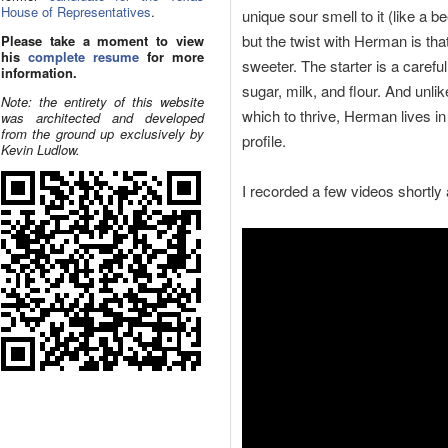
House of Representatives
.
unique sour smell to it (like a be
but the twist with Herman is tha
Please take a moment to view
his
complete resume
for more
sweeter. The starter is a careful
information.
sugar, milk, and flour. And unli
Note: the entirety of this website
which to thrive, Herman lives in
was architected and developed
from the ground up exclusively by
profile.
Kevin Ludlow.
I recorded a few videos shortly a