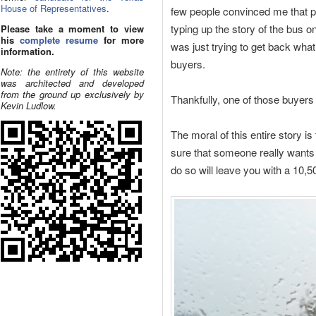
House of Representatives
.
few people convinced me that p
typing up the story of the bus o
Please take a moment to view
his
complete resume
for more
was just trying to get back what I
information.
buyers.
Note: the entirety of this website
was architected and developed
from the ground up exclusively by
Thankfully, one of those buyers 
Kevin Ludlow.
The moral of this entire story is
sure that someone really wants t
do so will leave you with a 10,5