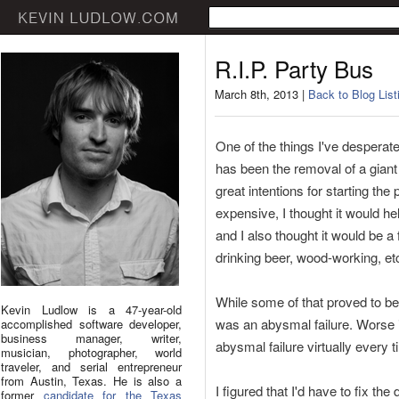
R.I.P. Party Bus
March 8th, 2013 |
Back to Blog List
One of the things I've desperate
has been the removal of a giant
great intentions for starting the p
expensive, I thought it would h
and I also thought it would be a
drinking beer, wood-working, etc
While some of that proved to be t
Kevin Ludlow is a 47-year-old
was an abysmal failure. Worse is
accomplished software developer,
business manager, writer,
abysmal failure virtually every 
musician, photographer, world
traveler, and serial entrepreneur
from Austin, Texas. He is also a
I figured that I'd have to fix the 
former
candidate for the Texas