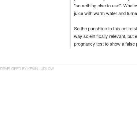
"something else to use". Whatev
juice with warm water and turned 
So the punchline to this entire s
way scientifically relevant, but 
pregnancy test to show a false p