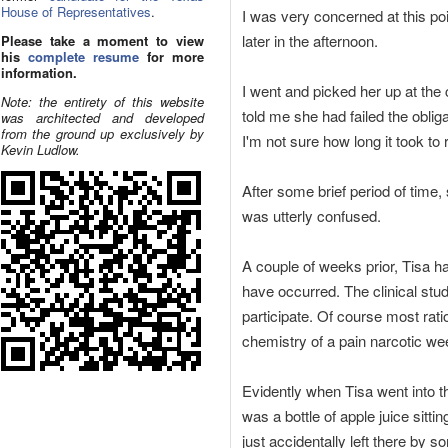
House of Representatives
.
I was very concerned at this p
later in the afternoon.
Please take a moment to view
his
complete resume
for more
information.
I went and picked her up at the
Note: the entirety of this website
told me she had failed the obli
was architected and developed
from the ground up exclusively by
I'm not sure how long it took to
Kevin Ludlow.
After some brief period of time,
was utterly confused.
A couple of weeks prior, Tisa h
have occurred. The clinical stud
participate. Of course most rati
chemistry of a pain narcotic wee
Evidently when Tisa went into t
was a bottle of apple juice sitti
just accidentally left there by 