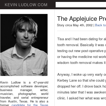
The Applejuice P
Story circa May 4th, 2002 |
Back to
Tisa and I had been dating for 
tooth removal. Basically it was
testing out new post-operative 
or having the medicine not work 
wisdom tooth removal makes it 
Anyway, I woke up very early on
Kerbey Lane so that she could g
Kevin Ludlow is a 47-year-old
dropped her off. I drove back ho
accomplished software developer,
business manager, writer,
minutes later that I was awoke
musician, photographer, world
traveler, and serial entrepreneur
clinic. I asked her what was wro
from Austin, Texas. He is also a
former
candidate for the Texas