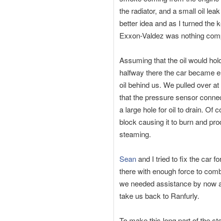
the radiator, and a small oil le
better idea and as I turned the 
Exxon-Valdez was nothing comp
Assuming that the oil would hol
halfway there the car became ent
oil behind us. We pulled over at
that the pressure sensor connect
a large hole for oil to drain. O
block causing it to burn and pr
steaming.
Sean
and I tried to fix the car
there with enough force to comba
we needed assistance by now an
take us back to Ranfurly.
To make this long part of the sto