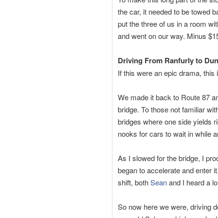
the car, it needed to be towed 
put the three of us in a room w
and went on our way. Minus $150
Driving From Ranfurly to Du
If this were an epic drama, this 
We made it back to Route 87 and
bridge. To those not familiar w
bridges where one side yields rig
nooks for cars to wait in while 
As I slowed for the bridge, I pr
began to accelerate and enter i
shift, both
Sean
and I heard a l
So now here we were, driving do