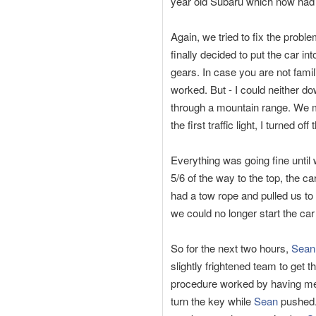
year old Subaru which now had 
Again, we tried to fix the proble
finally decided to put the car int
gears. In case you are not famili
worked. But - I could neither d
through a mountain range. We m
the first traffic light, I turned of
Everything was going fine until
5/6 of the way to the top, the
had a tow rope and pulled us to
we could no longer start the ca
So for the next two hours,
Sean
slightly frightened team to get
procedure worked by having me p
turn the key while
Sean
pushed.