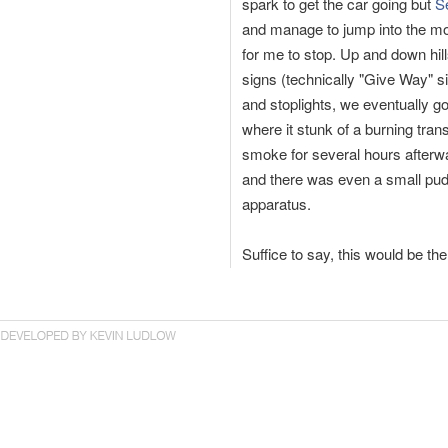
spark to get the car going but
S
and manage to jump into the m
for me to stop. Up and down hil
signs (technically "Give Way" si
and stoplights, we eventually g
where it stunk of a burning trans
smoke for several hours afterw
and there was even a small puddle
apparatus.
Suffice to say, this would be th