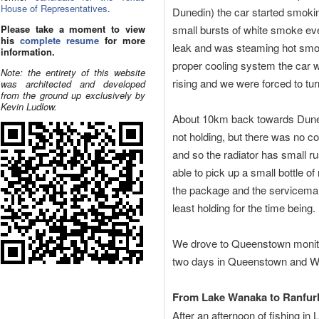
House of Representatives
.
Dunedin) the car started smoking
Please take a moment to view
small bursts of white smoke ever
his
complete resume
for more
leak and was steaming hot smok
information.
proper cooling system the car w
Note: the entirety of this website
rising and we were forced to tur
was architected and developed
from the ground up exclusively by
Kevin Ludlow.
About 10km back towards Dunedi
not holding, but there was no coo
and so the radiator has small r
able to pick up a small bottle of
the package and the serviceman 
least holding for the time being.
We drove to Queenstown monitor
two days in Queenstown and Wan
From Lake Wanaka to Ranfur
After an afternoon of fishing i