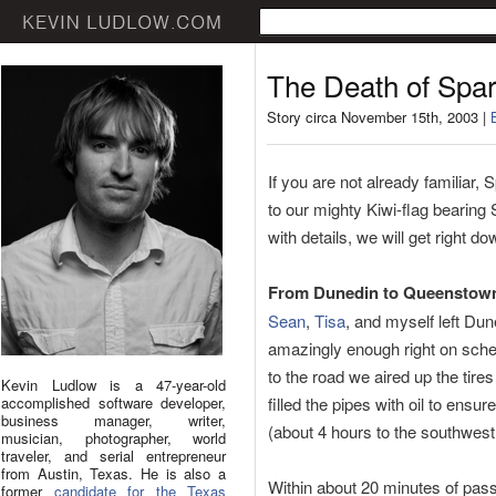
The Death of Spar
Story circa November 15th, 2003 |
If you are not already familiar,
to our mighty Kiwi-flag bearing
with details, we will get right d
From Dunedin to Queenstow
Sean
,
Tisa
, and myself left Du
amazingly enough right on sche
to the road we aired up the tires
Kevin Ludlow is a 47-year-old
accomplished software developer,
filled the pipes with oil to ensu
business manager, writer,
(about 4 hours to the southwest
musician, photographer, world
traveler, and serial entrepreneur
from Austin, Texas. He is also a
Within about 20 minutes of pass
former
candidate for the Texas