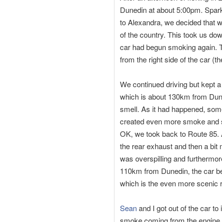
Dunedin at about 5:00pm. Spark
to Alexandra, we decided that 
of the country. This took us do
car had begun smoking again. T
from the right side of the car (th
We continued driving but kept a
which is about 130km from Dune
smell. As it had happened, some
created even more smoke and sme
OK, we took back to Route 85. 
the rear exhaust and then a bit 
was overspilling and furthermor
110km from Dunedin, the car be
which is the even more scenic r
Sean
and I got out of the car to
smoke coming from the engine 