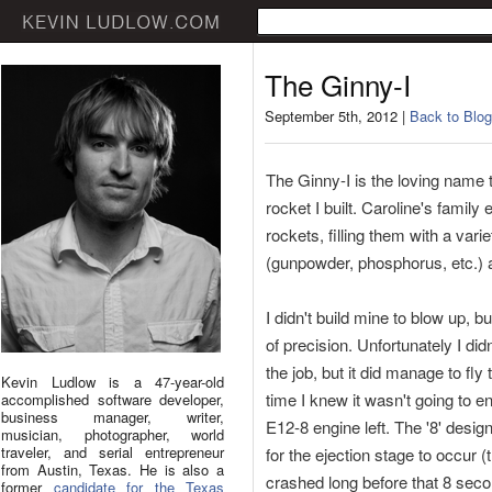
The Ginny-I
September 5th, 2012 |
Back to Blog
The Ginny-I is the loving name 
rocket I built. Caroline's famil
rockets, filling them with a var
(gunpowder, phosphorus, etc.) a
I didn't build mine to blow up, b
of precision. Unfortunately I didn
the job, but it did manage to fly 
Kevin Ludlow is a 47-year-old
time I knew it wasn't going to e
accomplished software developer,
business manager, writer,
E12-8 engine left. The '8' desi
musician, photographer, world
traveler, and serial entrepreneur
for the ejection stage to occur (
from Austin, Texas. He is also a
crashed long before that 8 sec
former
candidate for the Texas