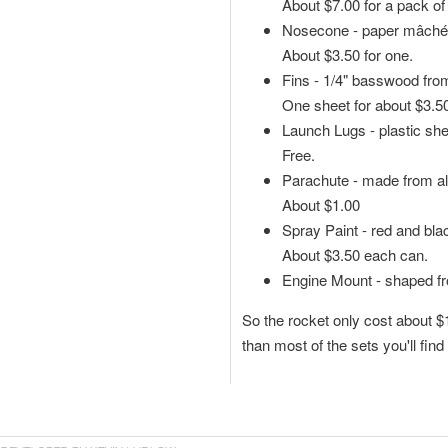
About $7.00 for a pack of
Nosecone - paper mâché 
About $3.50 for one.
Fins - 1/4" basswood fro
One sheet for about $3.50 -
Launch Lugs - plastic shel
Free.
Parachute - made from al
About $1.00
Spray Paint - red and blac
About $3.50 each can.
Engine Mount - shaped fr
So the rocket only cost about $1
than most of the sets you'll find 