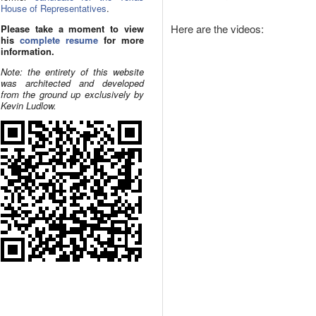
House of Representatives
.
Here are the videos:
Please take a moment to view
his
complete resume
for more
information.
Note: the entirety of this website
was architected and developed
from the ground up exclusively by
Kevin Ludlow.