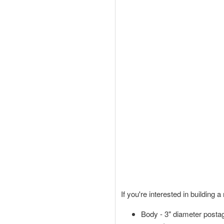
If you're interested in building 
Body - 3" diameter posta