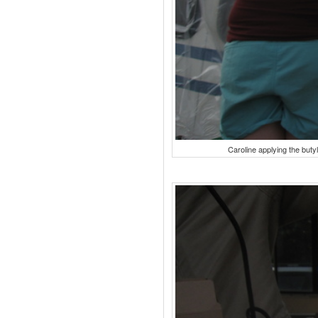
Caroline applying the butyl