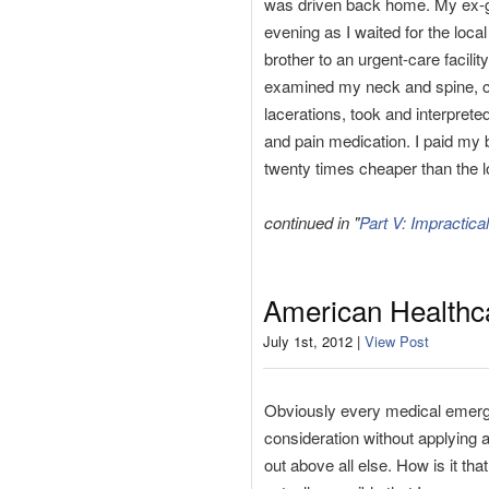
was driven back home. My ex-gir
evening as I waited for the loca
brother to an urgent-care facili
examined my neck and spine, che
lacerations, took and interpret
and pain medication. I paid my bi
twenty times cheaper than the 
continued in "
Part V: Impractica
American Healthca
July 1st, 2012 |
View Post
Obviously every medical emergen
consideration without applying an
out above all else. How is it tha