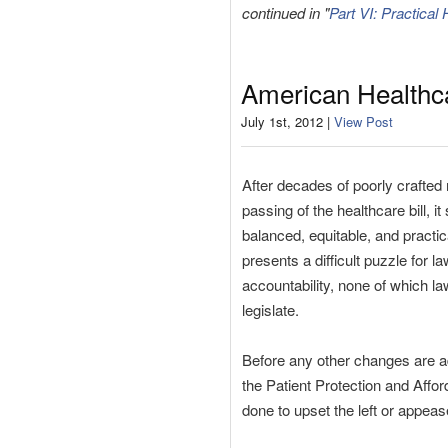
continued in "
Part VI: Practical
American Healthca
July 1st, 2012 |
View Post
After decades of poorly crafted 
passing of the healthcare bill, 
balanced, equitable, and practic
presents a difficult puzzle for 
accountability, none of which l
legislate.
Before any other changes are a
the Patient Protection and Affor
done to upset the left or appease