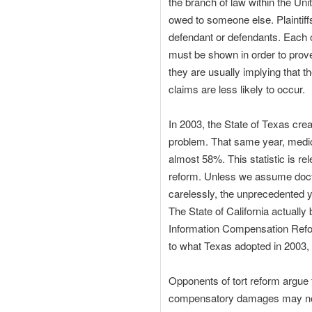
the branch of law within the Uni
owed to someone else. Plaintif
defendant or defendants. Each of
must be shown in order to prove 
they are usually implying that t
claims are less likely to occur.
In 2003, the State of Texas crea
problem. That same year, medica
almost 58%. This statistic is rele
reform. Unless we assume docto
carelessly, the unprecedented y
The State of California actuall
Information Compensation Refor
to what Texas adopted in 2003,
Opponents of tort reform argue 
compensatory damages may not h