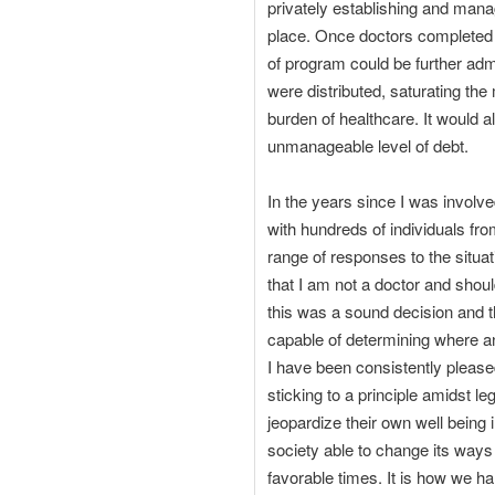
privately establishing and mana
place. Once doctors completed the
of program could be further adm
were distributed, saturating th
burden of healthcare. It would a
unmanageable level of debt.
In the years since I was involv
with hundreds of individuals fr
range of responses to the situat
that I am not a doctor and shou
this was a sound decision and th
capable of determining where a
I have been consistently please
sticking to a principle amidst le
jeopardize their own well being 
society able to change its ways i
favorable times. It is how we ha