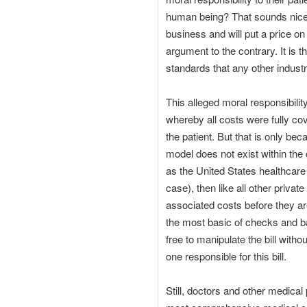
human being? That sounds nice, b
business and will put a price o
argument to the contrary. It is
standards that any other industr
This alleged moral responsibil
whereby all costs were fully co
the patient. But that is only be
model does not exist within the 
as the United States healthcare 
case), then like all other priva
associated costs before they ar
the most basic of checks and ba
free to manipulate the bill witho
one responsible for this bill.
Still, doctors and other medica