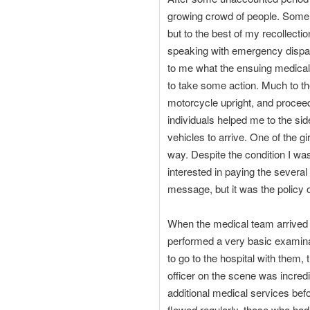
growing crowd of people. Some s
but to the best of my recollecti
speaking with emergency dispatc
to me what the ensuing medical 
to take some action. Much to the
motorcycle upright, and proceede
individuals helped me to the si
vehicles to arrive. One of the
way. Despite the condition I was 
interested in paying the several
message, but it was the policy
When the medical team arrived 
performed a very basic examina
to go to the hospital with them, 
officer on the scene was incredi
additional medical services bef
flowed regularly, those who had