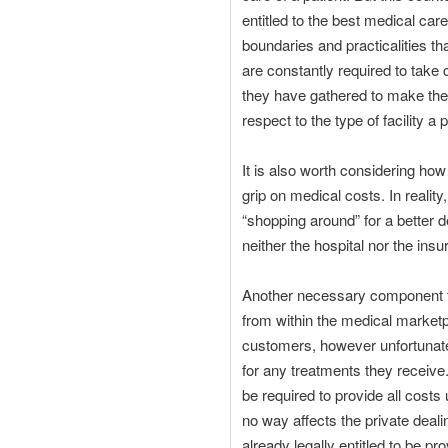
entitled to the best medical care
boundaries and practicalities th
are constantly required to take c
they have gathered to make the 
respect to the type of facility a 
It is also worth considering ho
grip on medical costs. In realit
“shopping around” for a better d
neither the hospital nor the in
Another necessary component for
from within the medical marketpl
customers, however unfortunate
for any treatments they receive
be required to provide all costs 
no way affects the private deali
already legally entitled to be pr