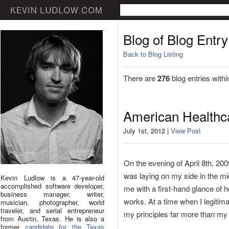
Blog of Blog Entry
Back to Blog Listing
There are
276
blog entries withi
American Healthca
July 1st, 2012 |
View Post
On the evening of April 8th, 20
was laying on my side in the mi
Kevin Ludlow is a 47-year-old
accomplished software developer,
me with a first-hand glance of 
business manager, writer,
works. At a time when I legitim
musician, photographer, world
traveler, and serial entrepreneur
my principles far more than my 
from Austin, Texas. He is also a
former
candidate for the Texas