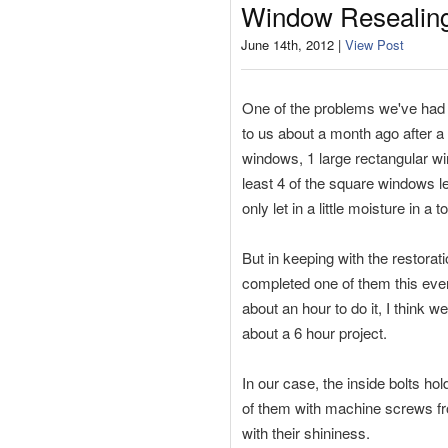
Window Resealin
June 14th, 2012 |
View Post
One of the problems we've had 
to us about a month ago after a
windows, 1 large rectangular wi
least 4 of the square windows le
only let in a little moisture in a 
But in keeping with the restora
completed one of them this eveni
about an hour to do it, I think
about a 6 hour project.
In our case, the inside bolts h
of them with machine screws f
with their shininess.