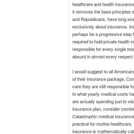
healthcare and health insurance
it removes the base principles 
and Republicans, have long sin
exclusively about insurance. In
perhaps be a progressive step f
required to hold private health 
responsible for every single tre
absurd in almost every respect
I would suggest to all Americans
of their insurance package. Co
care they are still responsible
to what yearly medical costs h
are actually spending just to vi
insurance plan, consider combin
Catastrophic medical insurance p
practical for routine healthcar
insurance is mathematically calc