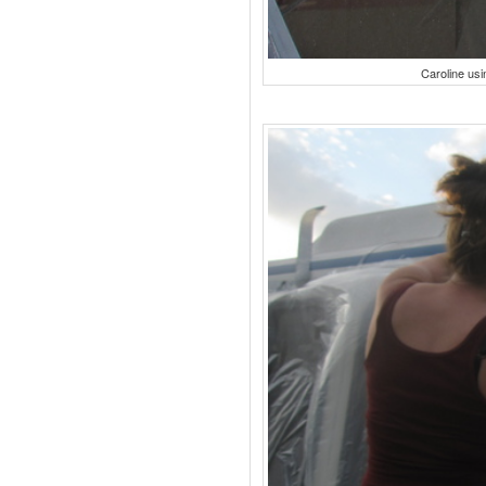
Caroline usi