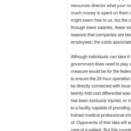
resources director what your mo
much money is spent on them an
might seem free to us, but the 
through lower salaries, fewer st
reasons that companies are beco
employees; the costs associate
Although individuals can take 
government does need to play a r
measure would be for the federa
to ensure the 24-hour operation 
be directly connected with loca
twenty-fold cost differential wa
has been seriously injured, or me
to a facility capable of providi
trained medical professional sho
of. Opponents of that idea will 
care of a patient. But this cou