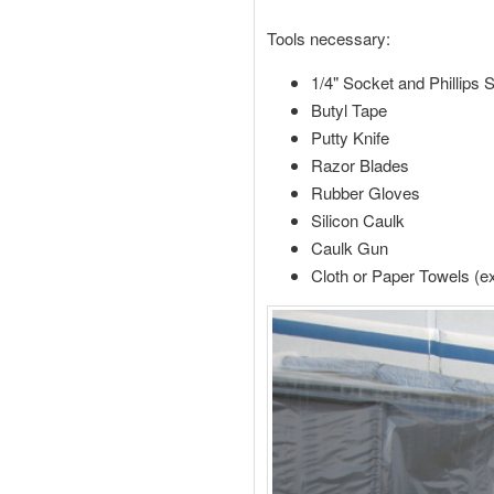
Tools necessary:
1/4" Socket and Phillips 
Butyl Tape
Putty Knife
Razor Blades
Rubber Gloves
Silicon Caulk
Caulk Gun
Cloth or Paper Towels (e