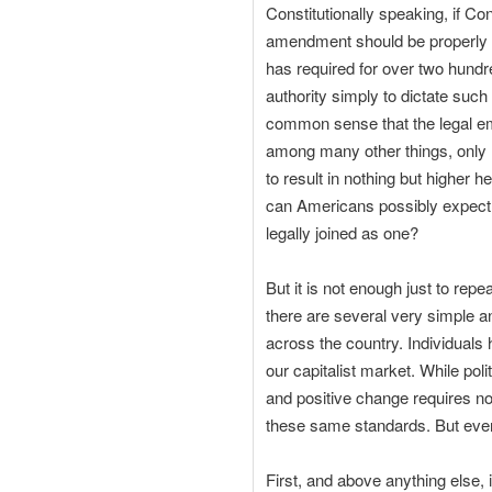
Constitutionally speaking, if C
amendment should be properly ma
has required for over two hundr
authority simply to dictate such
common sense that the legal em
among many other things, only h
to result in nothing but higher
can Americans possibly expect a
legally joined as one?
But it is not enough just to repe
there are several very simple a
across the country. Individuals h
our capitalist market. While pol
and positive change requires no
these same standards. But ever
First, and above anything else, 