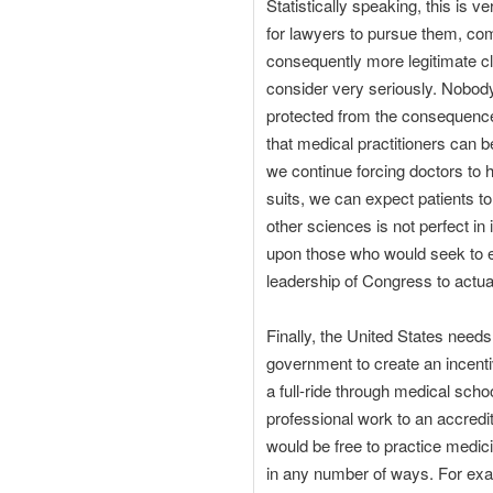
Statistically speaking, this is v
for lawyers to pursue them, co
consequently more legitimate cla
consider very seriously. Nobody
protected from the consequences
that medical practitioners can 
we continue forcing doctors to
suits, we can expect patients to
other sciences is not perfect in
upon those who would seek to ex
leadership of Congress to actual
Finally, the United States need
government to create an incenti
a full-ride through medical scho
professional work to an accredit
would be free to practice medic
in any number of ways. For examp