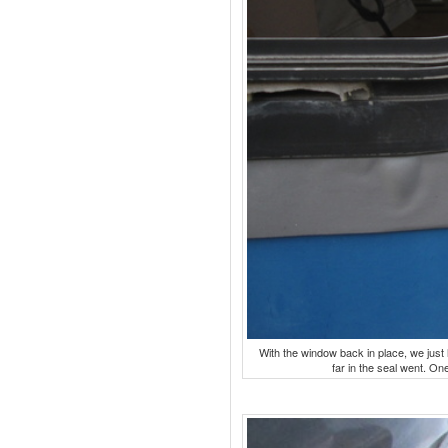
With the window back in place, we just
far in the seal went. One