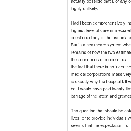
actually possible that I, or any 
highly unlikely.
Had I been comprehensively insur
highest level of care immediately
questioned any of the associate
But in a healthcare system wher
remains of how the two estimat
the economics of modern health
the fact that there is no incent
medical corporations massively 
is exactly why the hospital bil
be; I would have paid twenty tim
barrage of the latest and greate
The question that should be ask
lives, or to provide individuals
seems that the expectation from