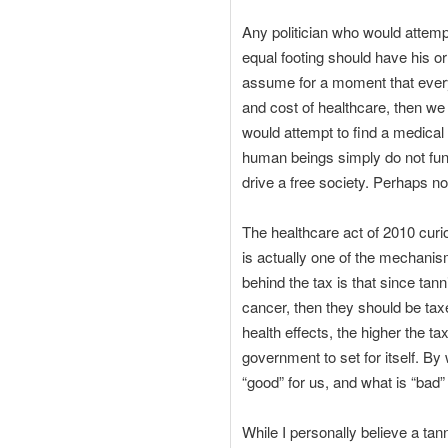
Any politician who would attemp
equal footing should have his or
assume for a moment that ever
and cost of healthcare, then we
would attempt to find a medical
human beings simply do not funct
drive a free society. Perhaps not
The healthcare act of 2010 curio
is actually one of the mechanism
behind the tax is that since tan
cancer, then they should be taxe
health effects, the higher the 
government to set for itself. By
“good” for us, and what is “bad
While I personally believe a ta