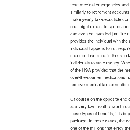
treat medical emergencies and 
similarly to retirement account
make yearly tax-deductible cont
one might expect to spend annu
can even be invested just like m
provides the individual with the 
individual happens to not requi
spent on insurance is theirs to
individuals to save money. Whe
of the HSA provided that the me
over-the-counter medications no 
remove medical tax exemptions 
Of course on the opposite end o
at a very low monthly rate thro
these types of benefits, it is i
package. In these cases, the c
one of the millions that enjoy 