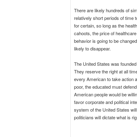
There are likely hundreds of sim
relatively short periods of time
for certain, so long as the hea
cahoots, the price of healthcare
behavior is going to be changed
likely to disappear.
The United States was founded o
They reserve the right at all ti
every American to take action an
poor, the educated must defend 
American people would be willing
favor corporate and political int
system of the United States will
politicians will dictate what is rig