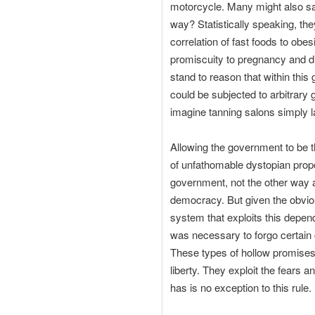
motorcycle. Many might also sa
way? Statistically speaking, the
correlation of fast foods to obes
promiscuity to pregnancy and dis
stand to reason that within this
could be subjected to arbitrary 
imagine tanning salons simply l
Allowing the government to be t
of unfathomable dystopian propo
government, not the other way a
democracy. But given the obviou
system that exploits this depen
was necessary to forgo certain ci
These types of hollow promises 
liberty. They exploit the fears 
has is no exception to this rule.