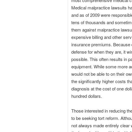
most comprehensive medical care
Medical malpractice lawsuits ha
and as of 2009 were responsible 
tens of thousands and sometime
them against malpractice lawsui
expensive billing and other serv
insurance premiums. Because doc
defense for when they are, it wi
possible. This often results in 
equipment. While some more ad
would not be able to on their ow
the significantly higher costs th
diagnosis at the cost of one dol
hundred dollars.
Those interested in reducing the
to be seeking tort reform. Alth
not always made entirely clear w