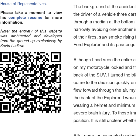
House of Representatives
.
The background of the accident is
Please take a moment to view
the driver of a vehicle three c
his
complete resume
for more
through a median at the bottom o
information.
narrowly avoiding one another in
Note: the entirety of this website
was architected and developed
of their tires, saw smoke rising
from the ground up exclusively by
Ford Explorer and its passenger
Kevin Ludlow.
Although I had seen the entire 
on my motorcycle locked and thr
back of the SUV. I turned the bike
come to the decision quickly e
flew forward through the air, my
the back of the Explorer. I wou
wearing a helmet and minimum sa
severe brain injury. To those im
position. It is still unclear whe
After some unaccounted period o