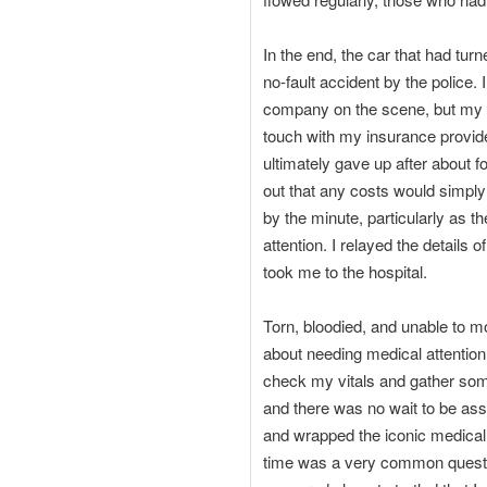
In the end, the car that had tur
no-fault accident by the police
company on the scene, but my or
touch with my insurance provider
ultimately gave up after about fo
out that any costs would simpl
by the minute, particularly as t
attention. I relayed the details
took me to the hospital.
Torn, bloodied, and unable to 
about needing medical attention
check my vitals and gather some
and there was no wait to be as
and wrapped the iconic medical
time was a very common questi