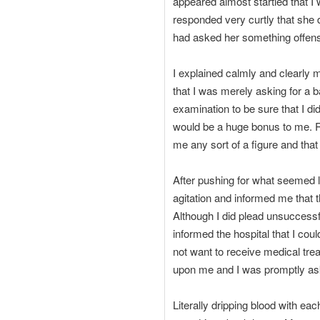
appeared almost startled that 
responded very curtly that she d
had asked her something offens
I explained calmly and clearly m
that I was merely asking for a b
examination to be sure that I di
would be a huge bonus to me. Reg
me any sort of a figure and that
After pushing for what seemed l
agitation and informed me that 
Although I did plead unsuccessful
informed the hospital that I coul
not want to receive medical tre
upon me and I was promptly as
Literally dripping blood with ea