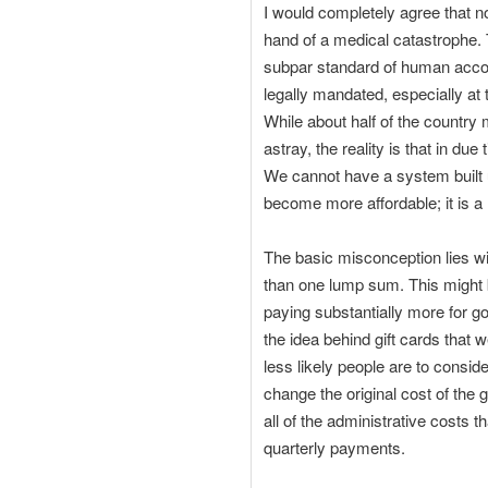
I would completely agree that no
hand of a medical catastrophe. 
subpar standard of human accou
legally mandated, especially at t
While about half of the country 
astray, the reality is that in due
We cannot have a system built u
become more affordable; it is a
The basic misconception lies wi
than one lump sum. This might be
paying substantially more for go
the idea behind gift cards that 
less likely people are to consid
change the original cost of the 
all of the administrative costs
quarterly payments.