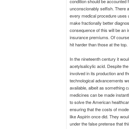
condition should be accounted for
unconscionably selfish. There a
every medical procedure uses u
make fractionally better diagnos
consequence of this will be an 
insurance premiums. Of course w
hit harder than those at the top.
In the nineteenth century it wo
acetylsalicylic acid. Despite the
involved in its production and 
technological advancements we
available, albeit as something ca
medicines can be made instantly 
to solve the American healthca
ensuring that the costs of mo
like Aspirin once did. They woul
under the false pretense that th