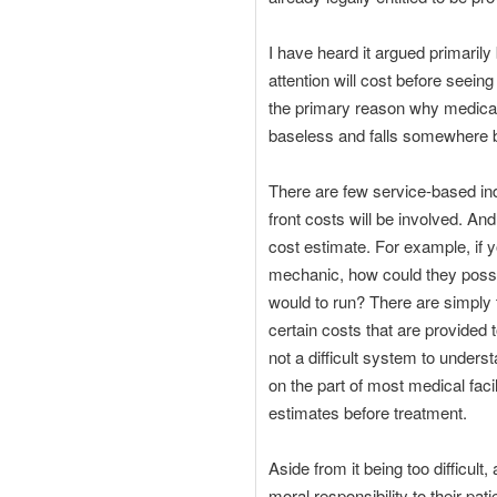
I have heard it argued primarily 
attention will cost before seein
the primary reason why medical 
baseless and falls somewhere 
There are few service-based ind
front costs will be involved. And
cost estimate. For example, if
mechanic, how could they possib
would to run? There are simply
certain costs that are provided 
not a difficult system to unders
on the part of most medical facil
estimates before treatment.
Aside from it being too difficult
moral responsibility to their pat