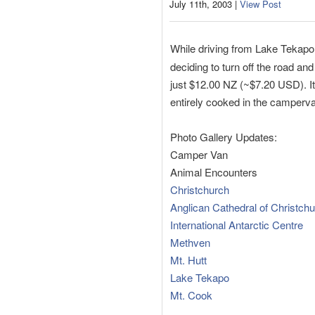
July 11th, 2003 |
View Post
While driving from Lake Tekapo
deciding to turn off the road an
just $12.00 NZ (~$7.20 USD). It 
entirely cooked in the camperv
Photo Gallery Updates:
Camper Van
Animal Encounters
Christchurch
Anglican Cathedral of Christch
International Antarctic Centre
Methven
Mt. Hutt
Lake Tekapo
Mt. Cook