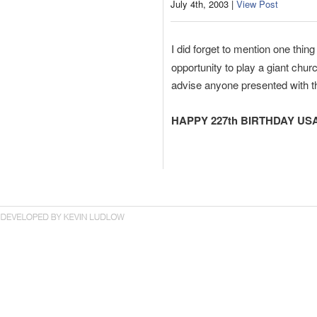
July 4th, 2003 |
View Post
I did forget to mention one thi
opportunity to play a giant chur
advise anyone presented with t
HAPPY 227th BIRTHDAY USA