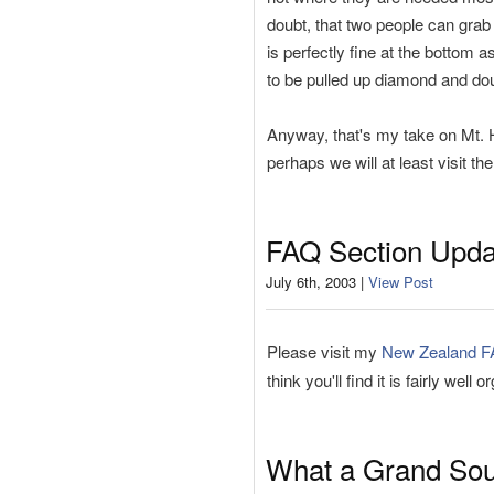
doubt, that two people can grab 
is perfectly fine at the bottom a
to be pulled up diamond and do
Anyway, that's my take on Mt. H
perhaps we will at least visit th
FAQ Section Upda
July 6th, 2003 |
View Post
Please visit my
New Zealand 
think you'll find it is fairly well 
What a Grand So