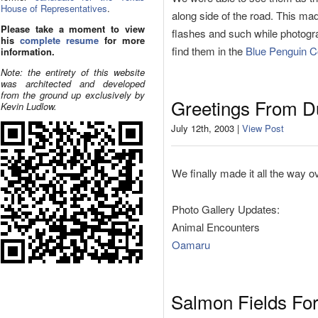
House of Representatives
.
along side of the road. This mad
Please take a moment to view
flashes and such while photogra
his
complete resume
for more
find them in the
Blue Penguin 
information.
Note: the entirety of this website
was architected and developed
from the ground up exclusively by
Greetings From D
Kevin Ludlow.
July 12th, 2003 |
View Post
We finally made it all the way o
Photo Gallery Updates:
Animal Encounters
Oamaru
Salmon Fields Fo