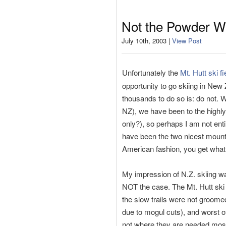
Not the Powder W
July 10th, 2003 |
View Post
Unfortunately the
Mt. Hutt ski fi
opportunity to go skiing in New
thousands to do so is: do not. 
NZ), we have been to the highly
only?), so perhaps I am not ent
have been the two nicest mounta
American fashion, you get what 
My impression of N.Z. skiing was
NOT the case. The Mt. Hutt ski 
the slow trails were not groomed
due to mogul cuts), and worst off
not where they are needed most)