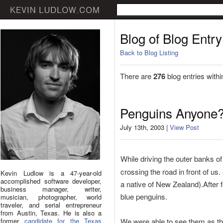
Blog of Blog Entry
Back to Blog Listing
There are
276
blog entries withi
Penguins Anyone
July 13th, 2003 |
View Post
While driving the outer banks of
crossing the road in front of us
Kevin Ludlow is a 47-year-old
accomplished software developer,
a native of New Zealand).After
business manager, writer,
blue penguins.
musician, photographer, world
traveler, and serial entrepreneur
from Austin, Texas. He is also a
former
candidate for the Texas
We were able to see them as the