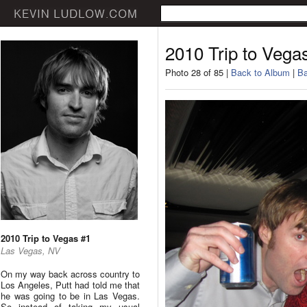
2010 Trip to Vega
Photo 28 of 85 |
Back to Album
|
Ba
2010 Trip to Vegas #1
Las Vegas, NV
On my way back across country to
Los Angeles, Putt had told me that
he was going to be in Las Vegas.
So instead of taking my usual