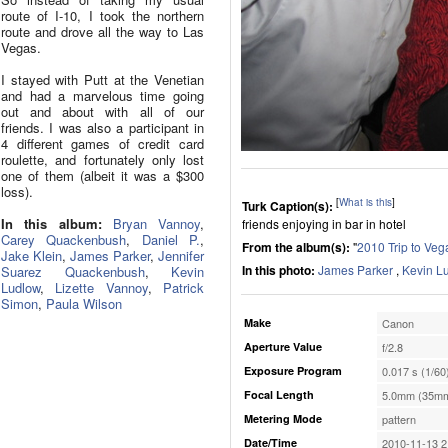
route of I-10, I took the northern
route and drove all the way to Las
Vegas.
I stayed with Putt at the Venetian
and had a marvelous time going
out and about with all of our
friends. I was also a participant in
4 different games of credit card
roulette, and fortunately only lost
one of them (albeit it was a $300
loss).
[
What is this
]
Turk Caption(s):
In this album:
Bryan Vannoy
,
friends enjoying in bar in hotel
Carey Quackenbush
,
Daniel P.
,
From the album(s):
"
2010 Trip to Veg
Jake Klein
,
James Parker
,
Jennifer
In this photo:
James Parker
,
Kevin L
Suarez Quackenbush
,
Kevin
Ludlow
,
Lizette Vannoy
,
Patrick
Simon
,
Paula Wilson
Make
Canon
Aperture Value
f/2.8
Exposure Program
0.017 s (1/60
Focal Length
5.0mm (35mm
Metering Mode
pattern
Date/Time
2010-11-13 2