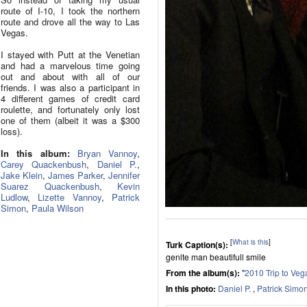
route of I-10, I took the northern
route and drove all the way to Las
Vegas.
I stayed with Putt at the Venetian
and had a marvelous time going
out and about with all of our
friends. I was also a participant in
4 different games of credit card
roulette, and fortunately only lost
one of them (albeit it was a $300
loss).
In this album:
Bryan Vannoy
,
Carey Quackenbush
,
Daniel P.
,
Jake Klein
,
James Parker
,
Jennifer
Suarez Quackenbush
,
Kevin
Ludlow
,
Lizette Vannoy
,
Patrick
Simon
,
Paula Wilson
[
What is this
]
Turk Caption(s):
genlte man beautifull smile
From the album(s):
"
2010 Trip to Veg
In this photo:
Daniel P.
,
Patrick Simo