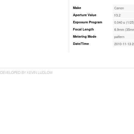
Make
Canon
Aperture Value
f/3.2
Exposure Program
0.040 s (1/25
Focal Length
6.9mm (35mm
Metering Mode
pattern
Date/Time
2010-11-13 2