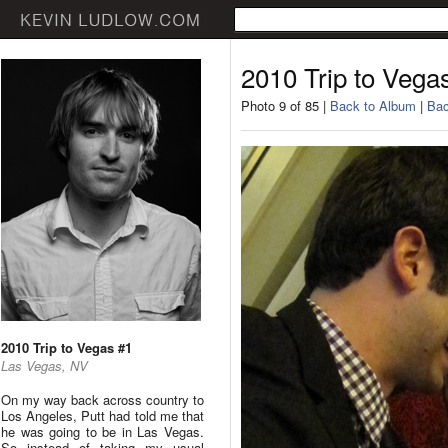
2010 Trip to Vega
Photo 9 of 85 |
Back to Album
|
Bac
2010 Trip to Vegas #1
Las Vegas, NV
On my way back across country to
Los Angeles, Putt had told me that
he was going to be in Las Vegas.
So instead of taking my usual