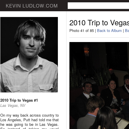
2010 Trip to Vega
Photo 41 of 85 |
Back to Album
|
Ba
2010 Trip to Vegas #1
Las Vegas, NV
On my way back across country to
Los Angeles, Putt had told me that
he was going to be in Las Vegas.
So instead of taking my usual