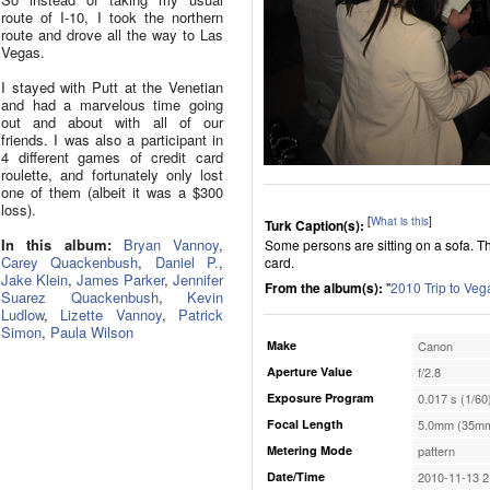
route of I-10, I took the northern
route and drove all the way to Las
Vegas.
I stayed with Putt at the Venetian
and had a marvelous time going
out and about with all of our
friends. I was also a participant in
4 different games of credit card
roulette, and fortunately only lost
one of them (albeit it was a $300
loss).
[
What is this
]
Turk Caption(s):
In this album:
Bryan Vannoy
,
Some persons are sitting on a sofa. 
Carey Quackenbush
,
Daniel P.
,
card.
Jake Klein
,
James Parker
,
Jennifer
From the album(s):
"
2010 Trip to Veg
Suarez Quackenbush
,
Kevin
Ludlow
,
Lizette Vannoy
,
Patrick
Simon
,
Paula Wilson
Make
Canon
Aperture Value
f/2.8
Exposure Program
0.017 s (1/60
Focal Length
5.0mm (35mm
Metering Mode
pattern
Date/Time
2010-11-13 2