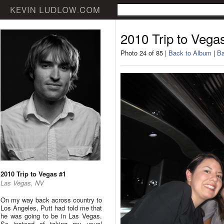
2010 Trip to Vega
Photo 24 of 85 |
Back to Album
|
Ba
2010 Trip to Vegas #1
Las Vegas, NV
On my way back across country to
Los Angeles, Putt had told me that
he was going to be in Las Vegas.
So instead of taking my usual