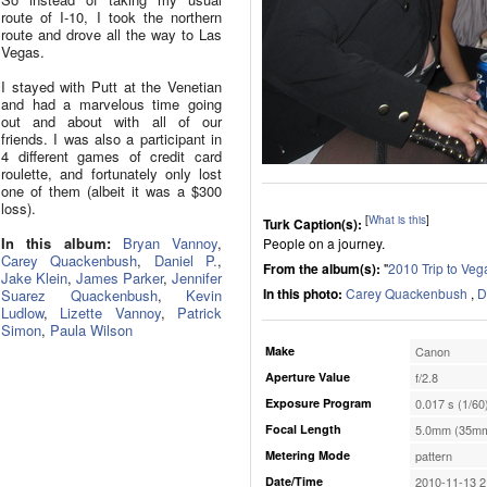
route of I-10, I took the northern
route and drove all the way to Las
Vegas.
I stayed with Putt at the Venetian
and had a marvelous time going
out and about with all of our
friends. I was also a participant in
4 different games of credit card
roulette, and fortunately only lost
one of them (albeit it was a $300
loss).
[
What is this
]
Turk Caption(s):
In this album:
Bryan Vannoy
,
People on a journey.
Carey Quackenbush
,
Daniel P.
,
From the album(s):
"
2010 Trip to Veg
Jake Klein
,
James Parker
,
Jennifer
In this photo:
Carey Quackenbush
,
D
Suarez Quackenbush
,
Kevin
Ludlow
,
Lizette Vannoy
,
Patrick
Simon
,
Paula Wilson
Make
Canon
Aperture Value
f/2.8
Exposure Program
0.017 s (1/60
Focal Length
5.0mm (35mm
Metering Mode
pattern
Date/Time
2010-11-13 2