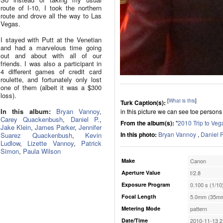
route of I-10, I took the northern
route and drove all the way to Las
Vegas.
I stayed with Putt at the Venetian
and had a marvelous time going
out and about with all of our
friends. I was also a participant in
4 different games of credit card
roulette, and fortunately only lost
one of them (albeit it was a $300
loss).
[
What is this
]
Turk Caption(s):
In this album:
Bryan Vannoy
,
in this picture we can see toe persons
Carey Quackenbush
,
Daniel P.
,
From the album(s):
"
2010 Trip to Veg
Jake Klein
,
James Parker
,
Jennifer
In this photo:
Bryan Vannoy
,
Daniel P
Suarez Quackenbush
,
Kevin
Ludlow
,
Lizette Vannoy
,
Patrick
Simon
,
Paula Wilson
Make
Canon
Aperture Value
f/2.8
Exposure Program
0.100 s (1/10
Focal Length
5.0mm (35mm
Metering Mode
pattern
Date/Time
2010-11-13 2