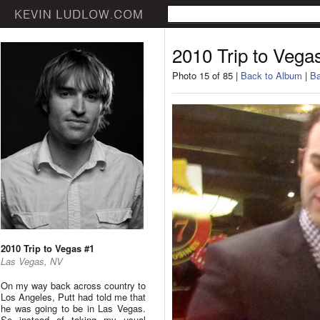
2010 Trip to Vega
Photo 15 of 85 |
Back to Album
|
Ba
2010 Trip to Vegas #1
Las Vegas, NV
On my way back across country to
Los Angeles, Putt had told me that
he was going to be in Las Vegas.
So instead of taking my usual