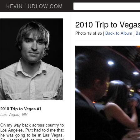
2010 Trip to Vega
Photo 18 of 85 |
Back to Album
|
Ba
2010 Trip to Vegas #1
Las Vegas, NV
On my way back across country to
Los Angeles, Putt had told me that
he was going to be in Las Vegas.
So instead of taking my usual