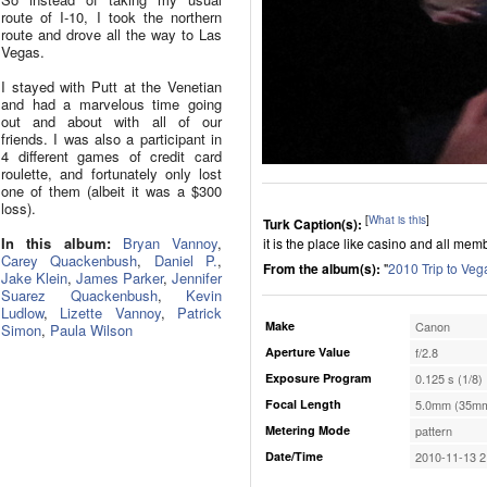
route of I-10, I took the northern
route and drove all the way to Las
Vegas.
I stayed with Putt at the Venetian
and had a marvelous time going
out and about with all of our
friends. I was also a participant in
4 different games of credit card
roulette, and fortunately only lost
one of them (albeit it was a $300
loss).
[
What is this
]
Turk Caption(s):
In this album:
Bryan Vannoy
,
it is the place like casino and all me
Carey Quackenbush
,
Daniel P.
,
From the album(s):
"
2010 Trip to Veg
Jake Klein
,
James Parker
,
Jennifer
Suarez Quackenbush
,
Kevin
Ludlow
,
Lizette Vannoy
,
Patrick
Make
Canon
Simon
,
Paula Wilson
Aperture Value
f/2.8
Exposure Program
0.125 s (1/8)
Focal Length
5.0mm (35mm
Metering Mode
pattern
Date/Time
2010-11-13 2