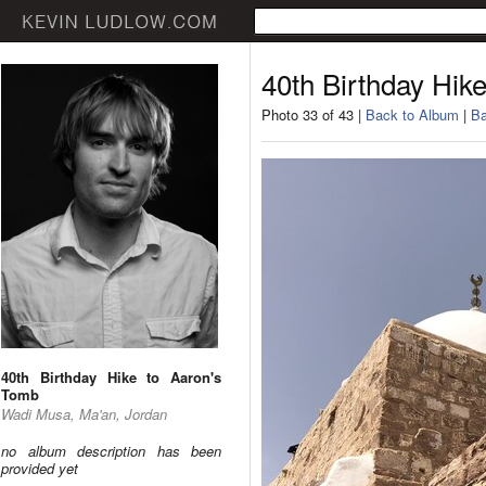
40th Birthday Hik
Photo 33 of 43 |
Back to Album
|
Ba
40th Birthday Hike to Aaron's
Tomb
Wadi Musa, Ma'an, Jordan
no album description has been
provided yet