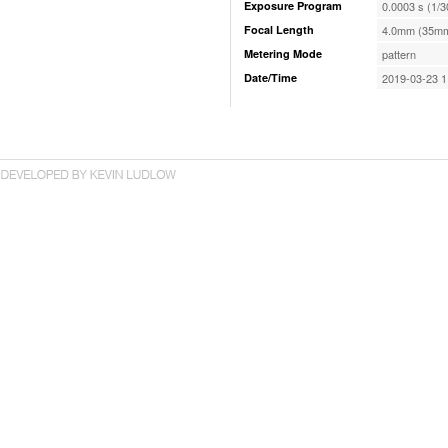
Exposure Program
0.0003 s (1/3
Focal Length
4.0mm (35mm
Metering Mode
pattern
Date/Time
2019-03-23 1