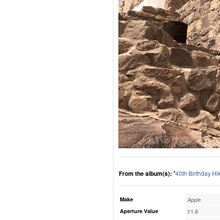
From the album(s):
"
40th Birthday Hi
Make
Apple
Aperture Value
f/1.8