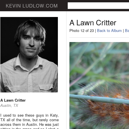
A Lawn Critter
Photo 12 of 23 |
Back to Album
|
Ba
A Lawn Critter
Austin, TX
I used to see these guys in Katy,
TX all of the time, but rarely come
across them in Austin. He was just
sitting in the grass and so I shot a