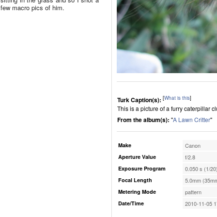
few macro pics of him.
[
What is this
]
Turk Caption(s):
This is a picture of a furry caterpillar 
From the album(s):
"
A Lawn Critter
"
Make
Canon
Aperture Value
f/2.8
Exposure Program
0.050 s (1/20
Focal Length
5.0mm (35mm
Metering Mode
pattern
Date/Time
2010-11-05 1