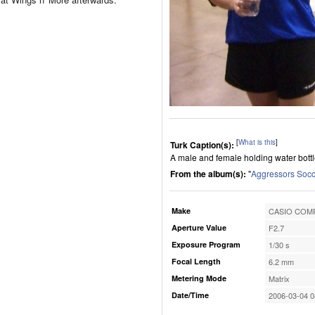
[
What is this
]
Turk Caption(s):
A male and female holding water bottles
From the album(s):
"
Aggressors Socc
Make
CASIO COMP
Aperture Value
F2.7
Exposure Program
1/30 s
Focal Length
6.2 mm
Metering Mode
Matrix
Date/Time
2006-03-04 0