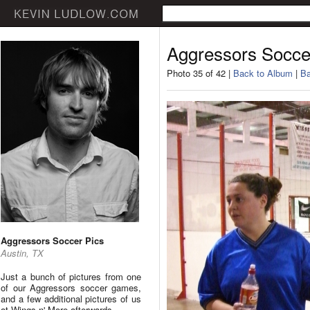
Aggressors Socce
Photo 35 of 42 |
Back to Album
|
Ba
Aggressors Soccer Pics
Austin, TX
Just a bunch of pictures from one
of our Aggressors soccer games,
and a few additional pictures of us
at Wings n' More afterwards.