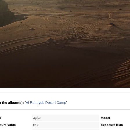
 the album(s):
"
Al Rahayeb Desert Camp
"
e
Apple
Model
ture Value
f/1.8
Exposure Bias