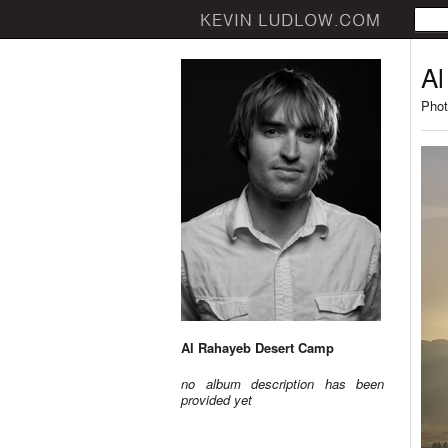
Al
Phot
Al Rahayeb Desert Camp
no album description has been
provided yet