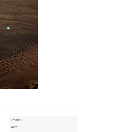
iPhone 8
Auto