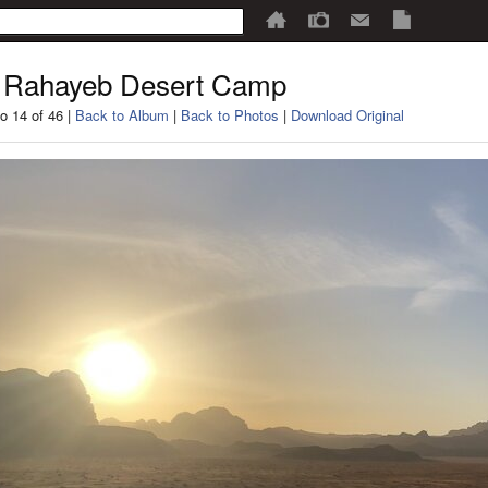
 Rahayeb Desert Camp
o 14 of 46 |
Back to Album
|
Back to Photos
|
Download Original