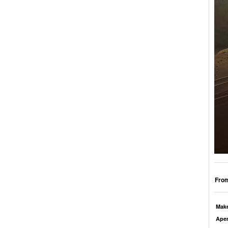
From
Mak
Aper