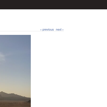
« previous
next »