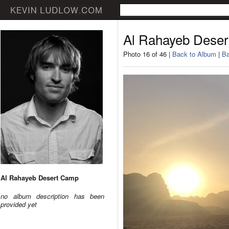
Al Rahayeb Dese
Photo 16 of 46 |
Back to Album
|
Ba
Al Rahayeb Desert Camp
no album description has been
provided yet