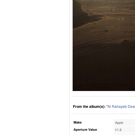
From the album(s):
"
Al Rahayeb Des
Make
Apple
Aperture Value
f/1.8