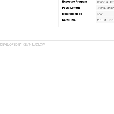
Exposure Program
0.0001 s (1/
Focal Length
4.0mm (35mm
Metering Mode
spot
Date/Time
2019-03-19 1