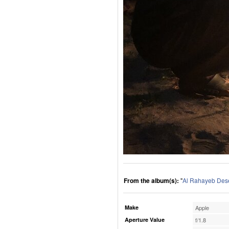
From the album(s):
"
Al Rahayeb Des
Make
Apple
Aperture Value
f/1.8