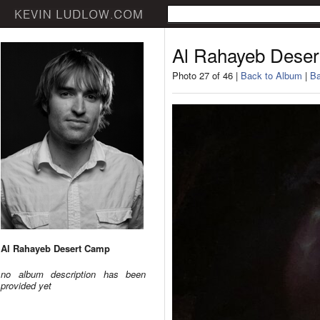
Al Rahayeb Dese
Photo 27 of 46 |
Back to Album
|
Ba
Al Rahayeb Desert Camp
no album description has been
provided yet