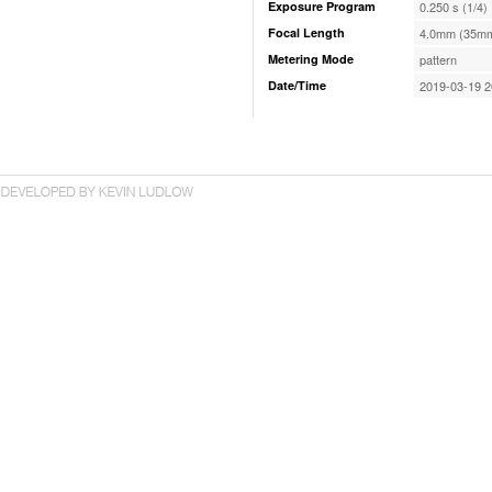
Exposure Program
0.250 s (1/4)
Focal Length
4.0mm (35mm
Metering Mode
pattern
Date/Time
2019-03-19 2