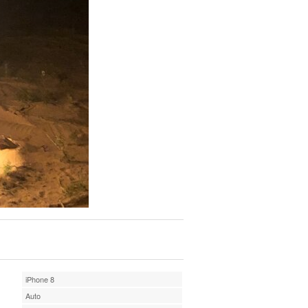
iPhone 8
Auto