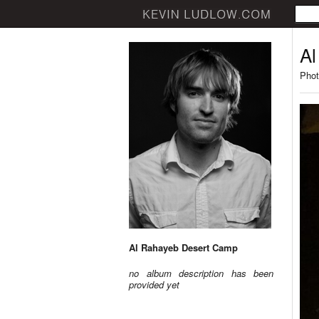
Al
Phot
Al Rahayeb Desert Camp
no album description has been
provided yet