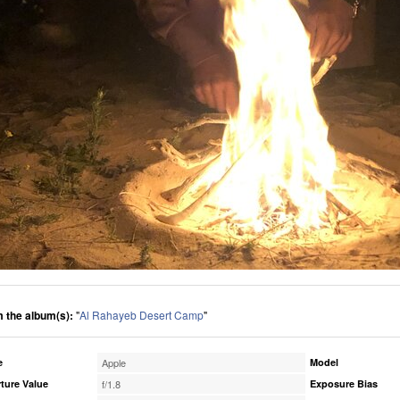
 the album(s):
"
Al Rahayeb Desert Camp
"
e
Apple
Model
ture Value
f/1.8
Exposure Bias