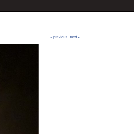
« previous
next »