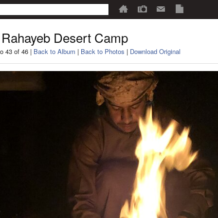
 Rahayeb Desert Camp
o 43 of 46 |
Back to Album
|
Back to Photos
|
Download Original