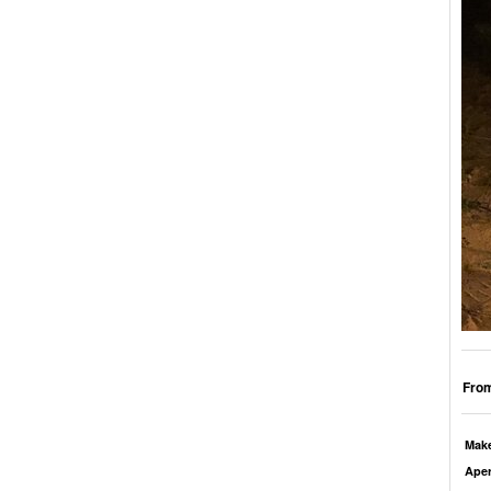
From
Mak
Aper