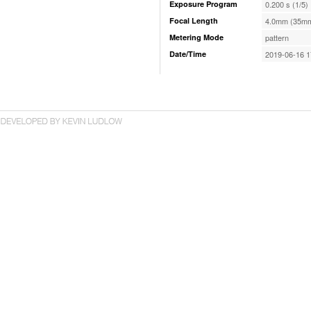
Exposure Program
0.200 s (1/5)
Focal Length
4.0mm (35mm
Metering Mode
pattern
Date/Time
2019-06-16 1