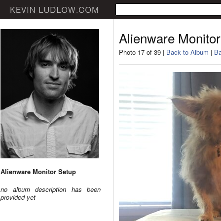
Alienware Monitor
Photo 17 of 39 |
Back to Album
|
Ba
Alienware Monitor Setup
no album description has been
provided yet