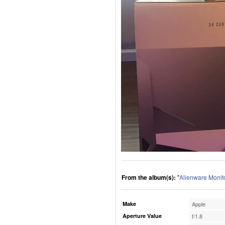
From the album(s):
"
Alienware Monit
Make
Apple
Aperture Value
f/1.8