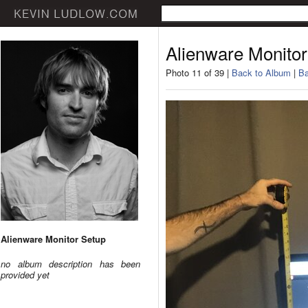
Alienware Monitor
Photo 11 of 39 |
Back to Album
|
Ba
Alienware Monitor Setup
no album description has been
provided yet