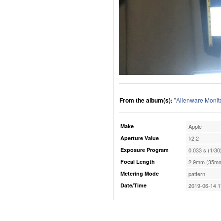
From the album(s):
"
Alienware Monit
Make
Apple
Aperture Value
f/2.2
Exposure Program
0.033 s (1/30
Focal Length
2.9mm (35mm
Metering Mode
pattern
Date/Time
2019-06-14 1