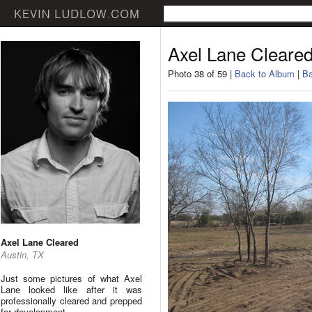
Axel Lane Cleare
Photo 38 of 59 |
Back to Album
|
Ba
Axel Lane Cleared
Austin, TX
Just some pictures of what Axel
Lane looked like after it was
professionally cleared and prepped
for development.