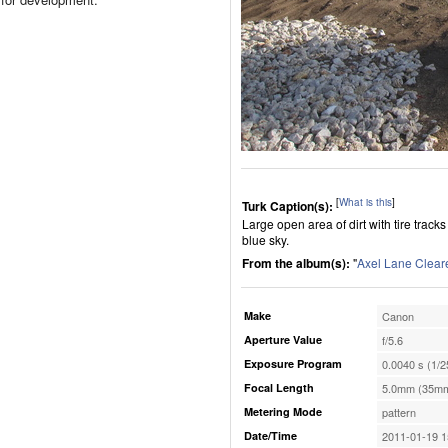
[
What is this
]
Turk Caption(s):
Large open area of dirt with tire track
blue sky.
From the album(s):
"
Axel Lane Clear
Make
Canon
Aperture Value
f/5.6
Exposure Program
0.0040 s (1/2
Focal Length
5.0mm (35mm
Metering Mode
pattern
Date/Time
2011-01-19 1