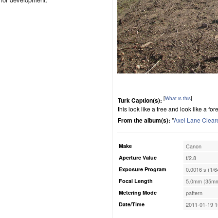
[
What is this
]
Turk Caption(s):
this look like a tree and look like a fo
From the album(s):
"
Axel Lane Clear
Make
Canon
Aperture Value
f/2.8
Exposure Program
0.0016 s (1/6
Focal Length
5.0mm (35mm
Metering Mode
pattern
Date/Time
2011-01-19 1