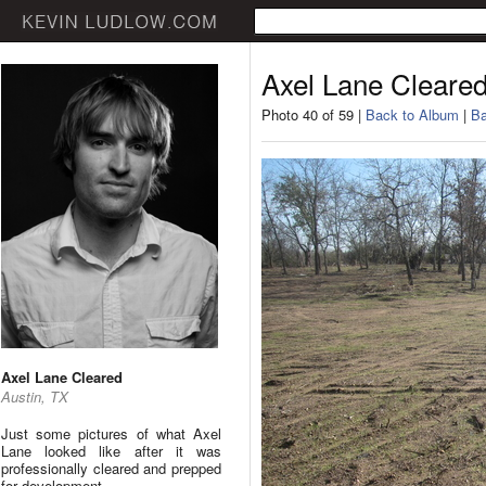
Axel Lane Cleare
Photo 40 of 59 |
Back to Album
|
Ba
Axel Lane Cleared
Austin, TX
Just some pictures of what Axel
Lane looked like after it was
professionally cleared and prepped
for development.