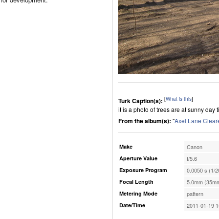
[
What is this
]
Turk Caption(s):
it is a photo of trees are at sunny day 
From the album(s):
"
Axel Lane Clear
Make
Canon
Aperture Value
f/5.6
Exposure Program
0.0050 s (1/2
Focal Length
5.0mm (35mm
Metering Mode
pattern
Date/Time
2011-01-19 1