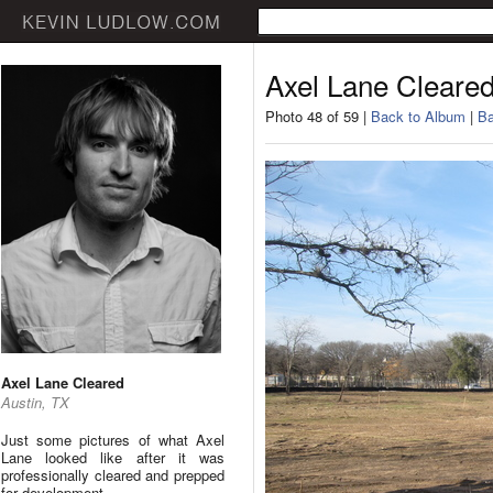
Axel Lane Cleare
Photo 48 of 59 |
Back to Album
|
Ba
Axel Lane Cleared
Austin, TX
Just some pictures of what Axel
Lane looked like after it was
professionally cleared and prepped
for development.