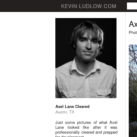
Ax
Phot
Axel Lane Cleared
Austin, TX
Just some pictures of what Axel
Lane looked like after it was
professionally cleared and prepped
for development.