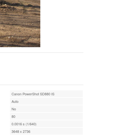
Canon PowerShot SD880 IS
Auto
No
80
0.0016 s (1/640)
3648 x 2736