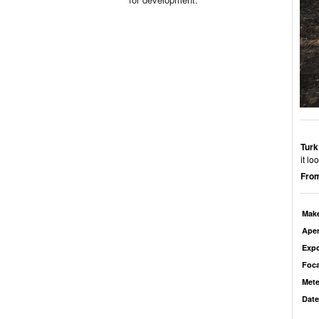
Turk
it l
From
Mak
Aper
Exp
Foca
Mete
Date