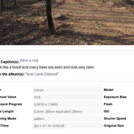
[
What is this
]
 Caption(s):
ook like a forest and many trees are seen and look very calm
 the album(s):
"
Axel Lane Cleared
"
e
Canon
Model
ture Value
f/2.8
Exposure Bias
osure Program
0.0016 s (1/640)
Flash
l Length
5.0mm (35mm equivalent: 29mm)
ISO
ring Mode
pattern
Shutter Speed
/Time
2011-01-19 15:50:05
Original Size