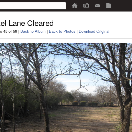
el Lane Cleared
o 45 of 59 |
Back to Album
|
Back to Photos
|
Download Original