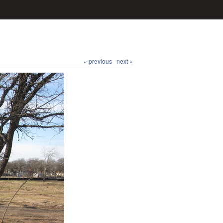
« previous
next »