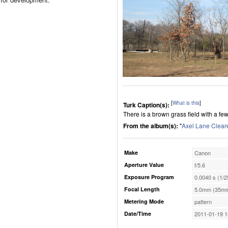
[
What is this
]
Turk Caption(s):
There is a brown grass field with a fe
From the album(s):
"
Axel Lane Clear
Make
Canon
Aperture Value
f/5.6
Exposure Program
0.0040 s (1/2
Focal Length
5.0mm (35mm
Metering Mode
pattern
Date/Time
2011-01-19 1