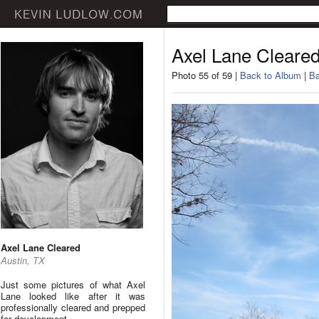
Axel Lane Cleare
Photo 55 of 59 |
Back to Album
|
Ba
Axel Lane Cleared
Austin, TX
Just some pictures of what Axel
Lane looked like after it was
professionally cleared and prepped
for development.