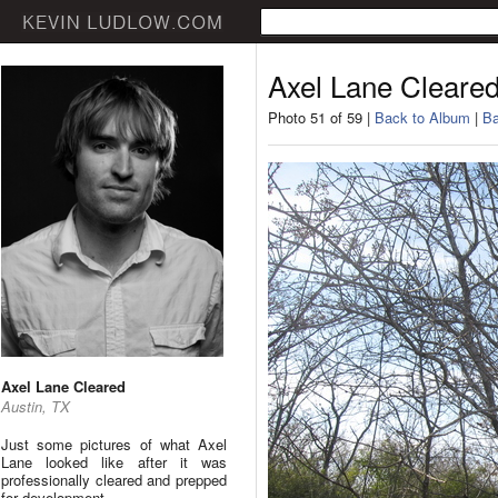
Axel Lane Cleare
Photo 51 of 59 |
Back to Album
|
Ba
Axel Lane Cleared
Austin, TX
Just some pictures of what Axel
Lane looked like after it was
professionally cleared and prepped
for development.