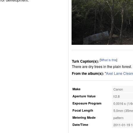
[
What is this
]
Turk Caption(s):
There are dry trees in the plain forest.
From the album(s):
"
Axel Lane Clear
Make
Canon
Aperture Value
f/2.8
Exposure Program
0.0016 s (1/6
Focal Length
5.0mm (35mm
Metering Mode
pattern
Date/Time
2011-01-19 1