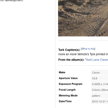
[
What is this
]
Turk Caption(s):
more an more Vehicle's Tyre printed in 
From the album(s):
"
Axel Lane Clear
Make
Canon
Aperture Value
f/2.8
Exposure Program
0.0025 s (1/4
Focal Length
5.0mm (35mm
Metering Mode
pattern
Date/Time
2010-12-21 1