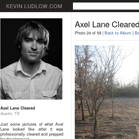
Axel Lane Cleare
Photo 24 of 59 |
Back to Album
|
Ba
Axel Lane Cleared
Austin, TX
Just some pictures of what Axel
Lane looked like after it was
professionally cleared and prepped
for development.