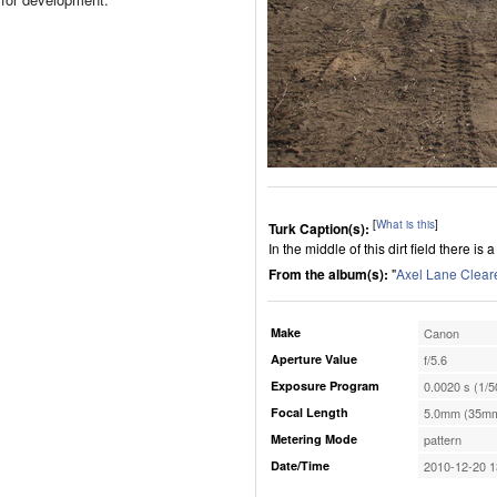
[
What is this
]
Turk Caption(s):
In the middle of this dirt field there is 
From the album(s):
"
Axel Lane Clear
Make
Canon
Aperture Value
f/5.6
Exposure Program
0.0020 s (1/5
Focal Length
5.0mm (35mm
Metering Mode
pattern
Date/Time
2010-12-20 1