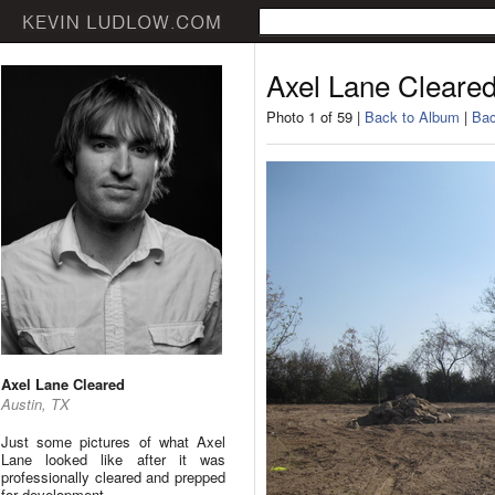
Axel Lane Cleare
Photo 1 of 59 |
Back to Album
|
Bac
Axel Lane Cleared
Austin, TX
Just some pictures of what Axel
Lane looked like after it was
professionally cleared and prepped
for development.