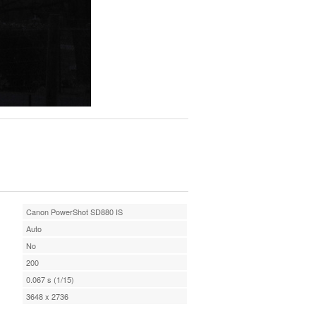
Canon PowerShot SD880 IS
Auto
No
200
0.067 s (1/15)
3648 x 2736