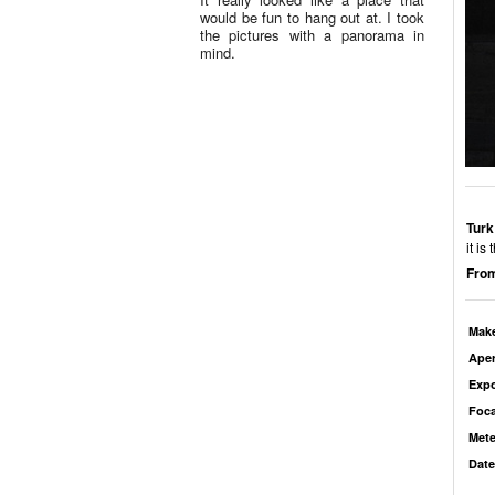
would be fun to hang out at. I took
the pictures with a panorama in
mind.
Turk
it is
From
Mak
Aper
Exp
Foca
Mete
Date