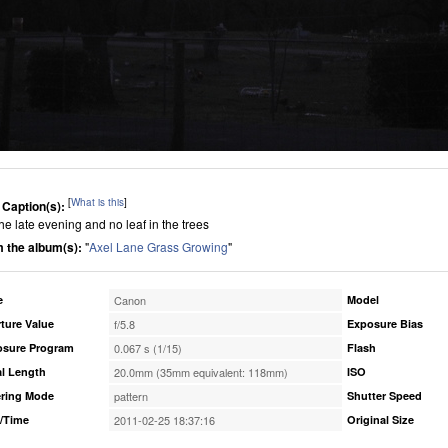
[
What is this
]
 Caption(s):
 the late evening and no leaf in the trees
 the album(s):
"
Axel Lane Grass Growing
"
e
Canon
Model
ture Value
f/5.8
Exposure Bias
osure Program
0.067 s (1/15)
Flash
l Length
20.0mm (35mm equivalent: 118mm)
ISO
ring Mode
pattern
Shutter Speed
/Time
2011-02-25 18:37:16
Original Size