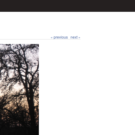
« previous
next »