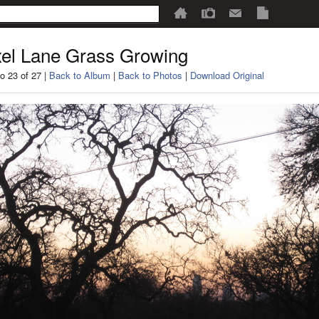
el Lane Grass Growing
o 23 of 27 |
Back to Album
|
Back to Photos
|
Download Original