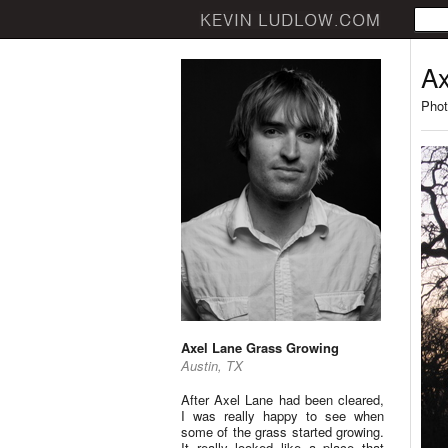
Ax
Phot
Axel Lane Grass Growing
Austin, TX
After Axel Lane had been cleared,
I was really happy to see when
some of the grass started growing.
It really looked like a place that