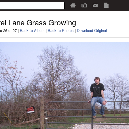
el Lane Grass Growing
o 26 of 27 |
Back to Album
|
Back to Photos
|
Download Original