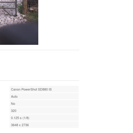
Canon PowerShot SD880 IS
Auto
No
320
0.125 s (1/8)
3648 x 2736