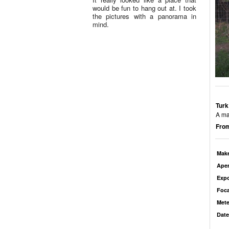
would be fun to hang out at. I took
the pictures with a panorama in
mind.
Turk
A ma
From
Mak
Aper
Exp
Foca
Mete
Date