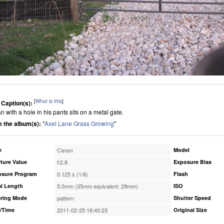
[
What is this
]
 Caption(s):
n with a hole in his pants sits on a metal gate.
 the album(s):
"
Axel Lane Grass Growing
"
e
Canon
Model
ture Value
f/2.8
Exposure Bias
osure Program
0.125 s (1/8)
Flash
l Length
5.0mm (35mm equivalent: 29mm)
ISO
ring Mode
pattern
Shutter Speed
/Time
2011-02-25 18:40:23
Original Size