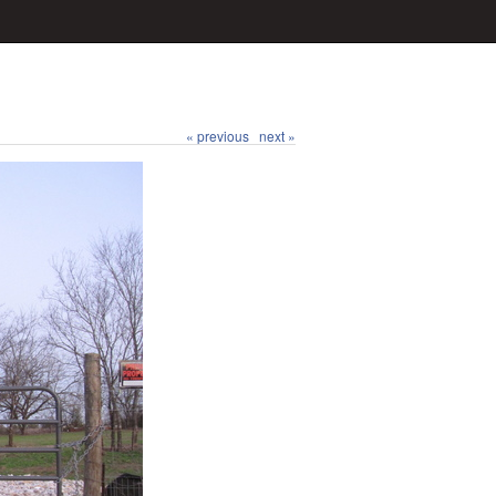
« previous
next »