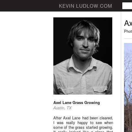
Ax
Phot
Axel Lane Grass Growing
Austin, TX
After Axel Lane had been cleared,
I was really happy to see when
some of the grass started growing.
It really looked like a place that