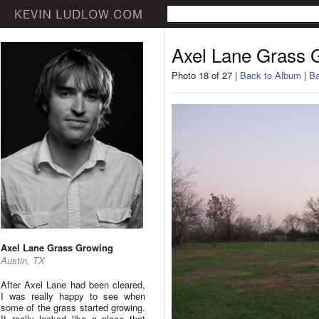
Axel Lane Grass 
Photo 18 of 27 |
Back to Album
|
Ba
Axel Lane Grass Growing
Austin, TX
After Axel Lane had been cleared,
I was really happy to see when
some of the grass started growing.
It really looked like a place that