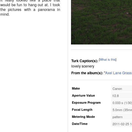
would be fun to hang out at. I took
the pictures with a panorama in
mind.
[
What is this
]
Turk Caption(s):
lovely scenery
From the album(s):
"
Axel Lane Grass
Make
Canon
Aperture Value
f/2.8
Exposure Program
0.033 s (1/30
Focal Length
5.0mm (35mm
Metering Mode
pattern
Date/Time
2011-02-25 1