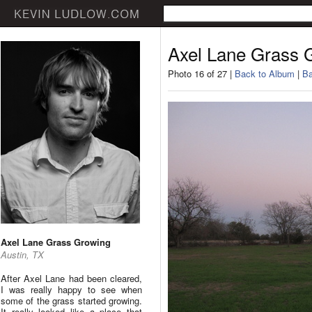
Axel Lane Grass 
Photo 16 of 27 |
Back to Album
|
Ba
Axel Lane Grass Growing
Austin, TX
After Axel Lane had been cleared,
I was really happy to see when
some of the grass started growing.
It really looked like a place that