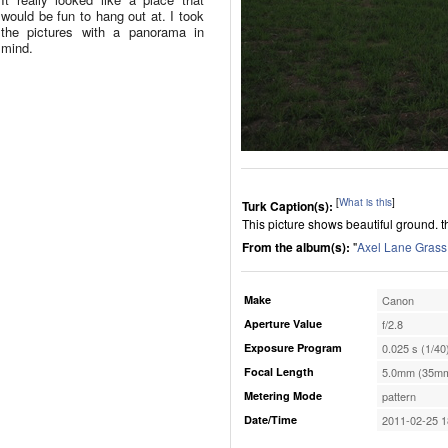
would be fun to hang out at. I took
the pictures with a panorama in
mind.
[
What is this
]
Turk Caption(s):
This picture shows beautiful ground. t
From the album(s):
"
Axel Lane Grass
Make
Canon
Aperture Value
f/2.8
Exposure Program
0.025 s (1/40
Focal Length
5.0mm (35mm
Metering Mode
pattern
Date/Time
2011-02-25 1