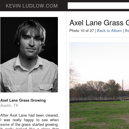
Axel Lane Grass 
Photo 10 of 27 |
Back to Album
|
Ba
Axel Lane Grass Growing
Austin, TX
After Axel Lane had been cleared,
I was really happy to see when
some of the grass started growing.
It really looked like a place that