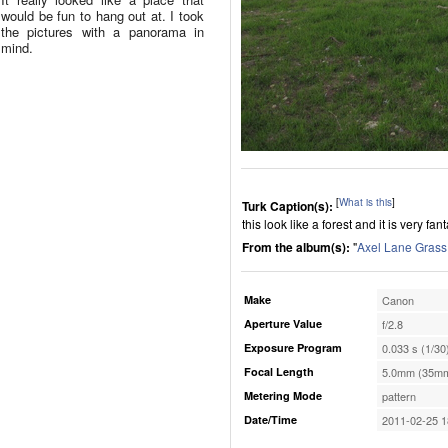
would be fun to hang out at. I took
the pictures with a panorama in
mind.
[
What is this
]
Turk Caption(s):
this look like a forest and it is very f
From the album(s):
"
Axel Lane Grass
Make
Canon
Aperture Value
f/2.8
Exposure Program
0.033 s (1/30
Focal Length
5.0mm (35mm
Metering Mode
pattern
Date/Time
2011-02-25 1