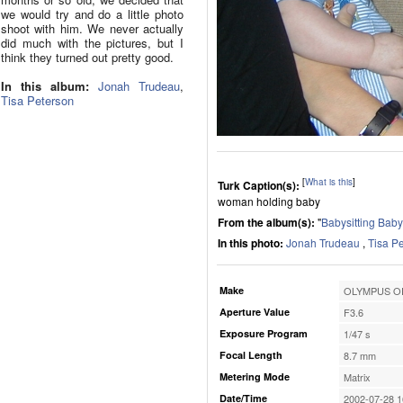
we would try and do a little photo
shoot with him. We never actually
did much with the pictures, but I
think they turned out pretty good.
In this album:
Jonah Trudeau
,
Tisa Peterson
[
What is this
]
Turk Caption(s):
woman holding baby
From the album(s):
"
Babysitting Bab
In this photo:
Jonah Trudeau
,
Tisa P
Make
OLYMPUS OP
Aperture Value
F3.6
Exposure Program
1/47 s
Focal Length
8.7 mm
Metering Mode
Matrix
Date/Time
2002-07-28 1