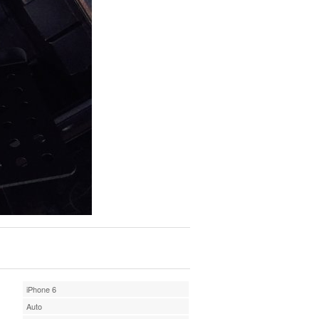
iPhone 6
Auto