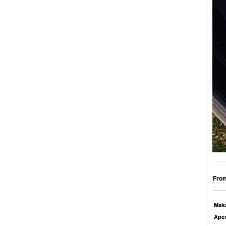
From
Mak
Aper