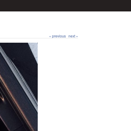
« previous
next »