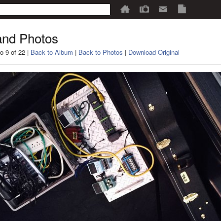
nd Photos
o 9 of 22 |
Back to Album
|
Back to Photos
|
Download Original