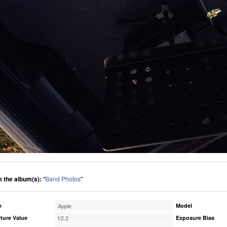
 the album(s):
"
Band Photos
"
e
Apple
Model
ture Value
f/2.2
Exposure Bias