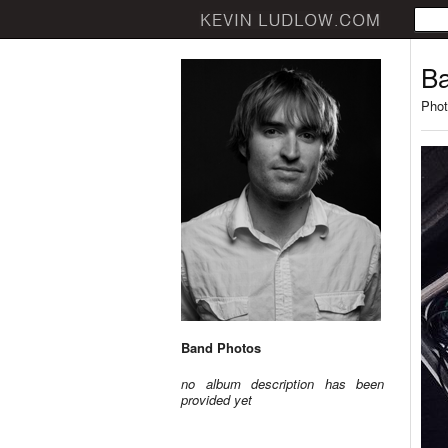
Ba
Phot
Band Photos
no album description has been
provided yet