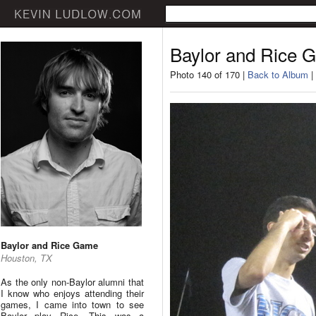
Baylor and Rice 
Photo 140 of 170 |
Back to Album
|
Baylor and Rice Game
Houston, TX
As the only non-Baylor alumni that
I know who enjoys attending their
games, I came into town to see
Baylor play Rice. This was a