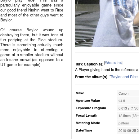
particularly enjoyable game since
our good friend Nishin went to Rice
and most of the other guys went to
Baylor.
Of course Baylor wound up
destroying them, but it was tons of
fun partying at the Rice stadium.
There is something actually much
more enjoyable in attending a
game at a smaller stadium without
an insane crowd (as opposed to a
[
What is this
]
Turk Caption(s):
UT game for example).
A Player giving hand to the referees a
From the album(s):
"
Baylor and Ric
Make
Canon
Aperture Value
f/4.5
Exposure Program
0.013 s (1/80
Focal Length
12.5mm (35m
Metering Mode
pattern
Date/Time
2010-09-25 2