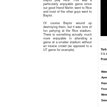
particularly enjoyable game since
our good friend Nishin went to Rice
and most of the other guys went to
Baylor.
Of course Baylor wound up
destroying them, but it was tons of
fun partying at the Rice stadium.
There is something actually much
more enjoyable in attending a
game at a smaller stadium without
an insane crowd (as opposed to a
Turk
UT game for example).
it is
From
Mak
Aper
Exp
Foca
Mete
Date