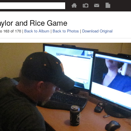
ylor and Rice Game
o 163 of 170 |
Back to Album
|
Back to Photos
|
Download Original