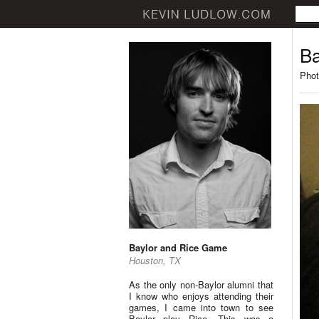
Ba
Phot
Baylor and Rice Game
Houston, TX
As the only non-Baylor alumni that
I know who enjoys attending their
games, I came into town to see
Baylor play Rice. This was a