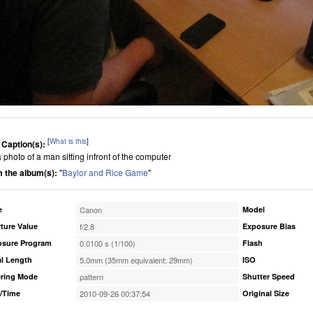
[
What is this
]
 Caption(s):
 a photo of a man sitting infront of the computer
 the album(s):
"
Baylor and Rice Game
"
e
Canon
Model
ture Value
f/2.8
Exposure Bias
osure Program
0.0100 s (1/100)
Flash
l Length
5.0mm (35mm equivalent: 29mm)
ISO
ring Mode
pattern
Shutter Speed
/Time
2010-09-26 00:37:54
Original Size