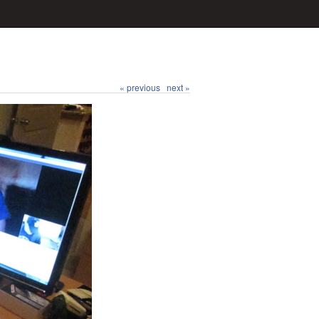
« previous
next »