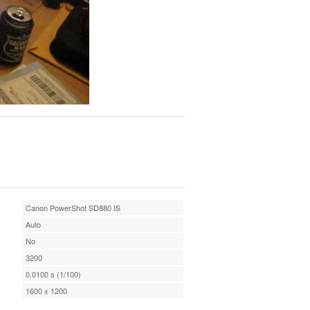
Canon PowerShot SD880 IS
Auto
No
3200
0.0100 s (1/100)
1600 x 1200