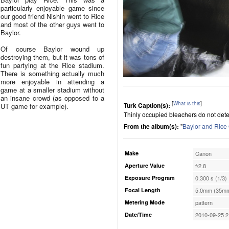
particularly enjoyable game since
our good friend Nishin went to Rice
and most of the other guys went to
Baylor.
Of course Baylor wound up
destroying them, but it was tons of
fun partying at the Rice stadium.
There is something actually much
more enjoyable in attending a
game at a smaller stadium without
an insane crowd (as opposed to a
[
What is this
]
Turk Caption(s):
UT game for example).
Thinly occupied bleachers do not deter
From the album(s):
"
Baylor and Ric
Make
Canon
Aperture Value
f/2.8
Exposure Program
0.300 s (1/3)
Focal Length
5.0mm (35mm
Metering Mode
pattern
Date/Time
2010-09-25 2