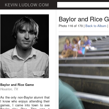
Baylor and Rice 
Photo 116 of 170 |
Back to Album
|
Baylor and Rice Game
Houston, TX
As the only non-Baylor alumni that
I know who enjoys attending their
games, I came into town to see
Baylor play Rice. This was a