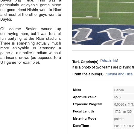
particularly enjoyable game since
our good friend Nishin went to Rice
and most of the other guys went to
Baylor.
Of course Baylor wound up
destroying them, but it was tons of
fun partying at the Rice stadium.
There is something actually much
more enjoyable in attending a
game at a smaller stadium without
an insane crowd (as opposed to a
[
What is this
]
Turk Caption(s):
UT game for example).
it is a photo of two teams are playing
From the album(s):
"
Baylor and Ric
Make
Canon
Aperture Value
f/5.6
Exposure Program
0.0080 s (1/1
Focal Length
17.2mm (35m
Metering Mode
pattern
Date/Time
2010-09-25 2