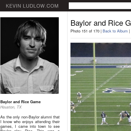
Baylor and Rice 
Photo 151 of 170 |
Back to Album
|
Baylor and Rice Game
Houston, TX
As the only non-Baylor alumni that
I know who enjoys attending their
games, I came into town to see
Baylor play Rice. This was a