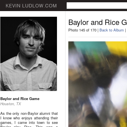
Baylor and Rice 
Photo 145 of 170 |
Back to Album
|
Baylor and Rice Game
Houston, TX
As the only non-Baylor alumni that
I know who enjoys attending their
games, I came into town to see
Baylor play Rice. This was a