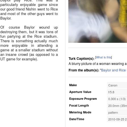
particularly enjoyable game since
our good friend Nishin went to Rice
and most of the other guys went to
Baylor.
Of course Baylor wound up
destroying them, but it was tons of
fun partying at the Rice stadium.
There is something actually much
more enjoyable in attending a
game at a smaller stadium without
an insane crowd (as opposed to a
[
What is this
]
Turk Caption(s):
UT game for example).
A blurry picture of a woman wearing a 
From the album(s):
"
Baylor and Ric
Make
Canon
Aperture Value
f/5.8
Exposure Program
0.300 s (1/3)
Focal Length
20.0mm (35m
Metering Mode
pattern
Date/Time
2010-09-25 2