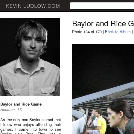
Baylor and Rice 
Photo 134 of 170 |
Back to Album
|
Baylor and Rice Game
Houston, TX
As the only non-Baylor alumni that
I know who enjoys attending their
games, I came into town to see
Baylor play Rice. This was a