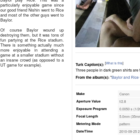
particularly enjoyable game since
our good friend Nishin went to Rice
and most of the other guys went to
Baylor.
Of course Baylor wound up
destroying them, but it was tons of
fun partying at the Rice stadium.
There is something actually much
more enjoyable in attending a
game at a smaller stadium without
an insane crowd (as opposed to a
[
What is this
]
Turk Caption(s):
UT game for example).
Three people in dark green shirts are 
From the album(s):
"
Baylor and Ric
Make
Canon
Aperture Value
f/2.8
Exposure Program
0.0050 s (1/2
Focal Length
5.0mm (35mm
Metering Mode
pattern
Date/Time
2010-09-25 2