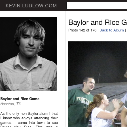
Baylor and Rice 
Photo 142 of 170 |
Back to Album
|
Baylor and Rice Game
Houston, TX
As the only non-Baylor alumni that
I know who enjoys attending their
games, I came into town to see
Baylor play Rice. This was a