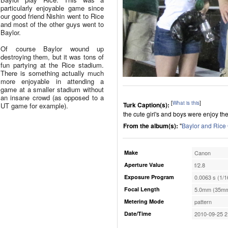
particularly enjoyable game since
our good friend Nishin went to Rice
and most of the other guys went to
Baylor.
Of course Baylor wound up
destroying them, but it was tons of
fun partying at the Rice stadium.
There is something actually much
more enjoyable in attending a
game at a smaller stadium without
an insane crowd (as opposed to a
[
What is this
]
Turk Caption(s):
UT game for example).
the cute girl's and boys were enjoy th
From the album(s):
"
Baylor and Ric
Make
Canon
Aperture Value
f/2.8
Exposure Program
0.0063 s (1/1
Focal Length
5.0mm (35mm
Metering Mode
pattern
Date/Time
2010-09-25 2