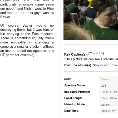
particularly enjoyable game since
our good friend Nishin went to Rice
and most of the other guys went to
Baylor.
Of course Baylor wound up
destroying them, but it was tons of
fun partying at the Rice stadium.
There is something actually much
more enjoyable in attending a
game at a smaller stadium without
an insane crowd (as opposed to a
[
What is this
]
Turk Caption(s):
UT game for example).
in this picture we can see a stadium 
From the album(s):
"
Baylor and Ric
Make
Canon
Aperture Value
f/2.8
Exposure Program
0.0020 s (1/5
Focal Length
5.0mm (35mm
Metering Mode
pattern
Date/Time
2010-09-25 1