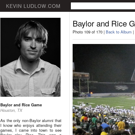
Baylor and Rice 
Photo 109 of 170 |
Back to Album
|
Baylor and Rice Game
Houston, TX
As the only non-Baylor alumni that
I know who enjoys attending their
games, I came into town to see
Baylor play Rice. This was a